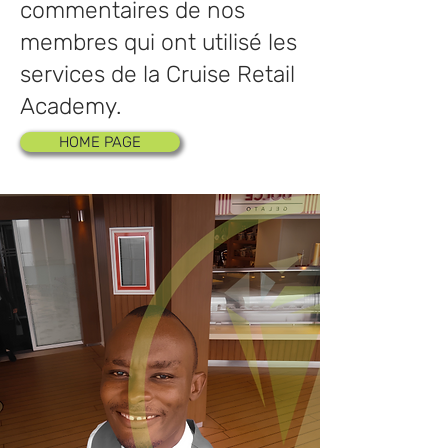
commentaires de nos
membres qui ont utilisé les
services de la Cruise Retail
Academy.
HOME PAGE