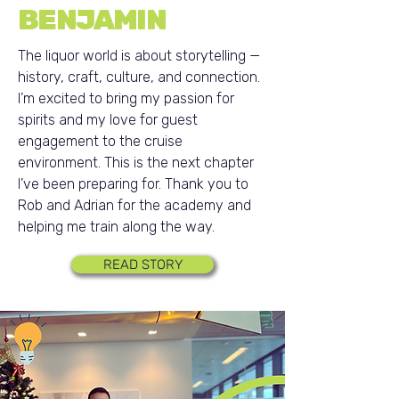
BENJAMIN
The liquor world is about storytelling —
history, craft, culture, and connection.
I’m excited to bring my passion for
spirits and my love for guest
engagement to the cruise
environment. This is the next chapter
I’ve been preparing for. Thank you to
Rob and Adrian for the academy and
helping me train along the way.
READ STORY