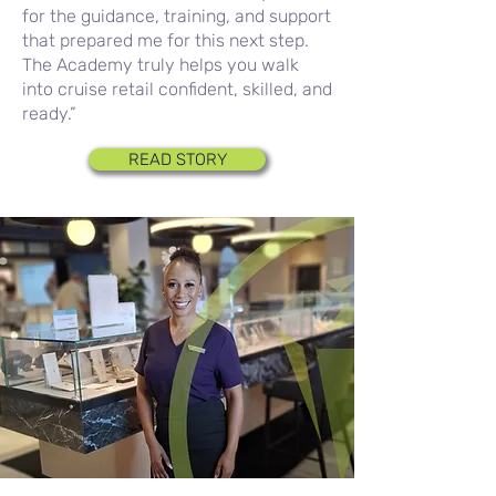
for the guidance, training, and support
that prepared me for this next step.
The Academy truly helps you walk
into cruise retail confident, skilled, and
ready.”
READ STORY