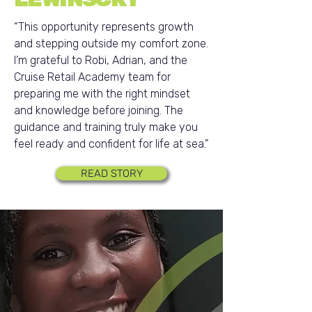
“This opportunity represents growth
and stepping outside my comfort zone.
I’m grateful to Robi, Adrian, and the
Cruise Retail Academy team for
preparing me with the right mindset
and knowledge before joining. The
guidance and training truly make you
feel ready and confident for life at sea.”
READ STORY