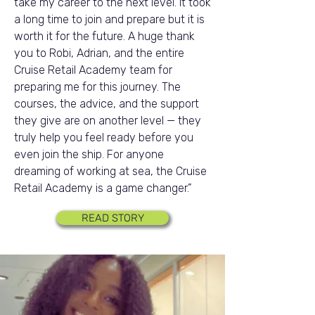
take my career to the next level. It took
a long time to join and prepare but it is
worth it for the future. A huge thank
you to Robi, Adrian, and the entire
Cruise Retail Academy team for
preparing me for this journey. The
courses, the advice, and the support
they give are on another level — they
truly help you feel ready before you
even join the ship. For anyone
dreaming of working at sea, the Cruise
Retail Academy is a game changer.”
READ STORY