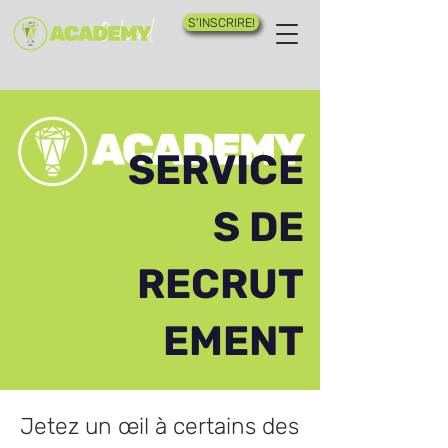
S'INSCRIRE!
SERVICE
S DE
RECRUT
EMENT
Jetez un œil à certains des