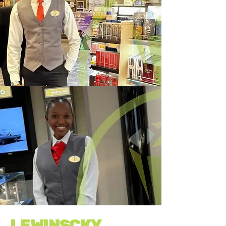
LEWINSCKY