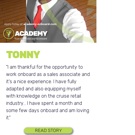
TONNY
"I am thankful for the opportunity to
work onboard as a sales associate and
it's a nice experience. I have fully
adapted and also equipping myself
with knowledge on the cruise retail
industry... I have spent a month and
some few days onboard and am loving
it."
READ STORY