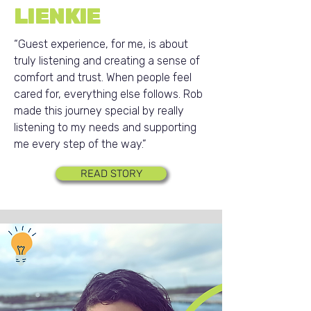
LIENKIE
“Guest experience, for me, is about
truly listening and creating a sense of
comfort and trust. When people feel
cared for, everything else follows. Rob
made this journey special by really
listening to my needs and supporting
me every step of the way.”
READ STORY