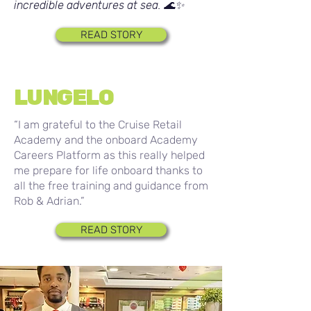
incredible adventures at sea. 🌊✨
READ STORY
LUNGELO
“I am grateful to the Cruise Retail
Academy and the onboard Academy
Careers Platform as this really helped
me prepare for life onboard thanks to
all the free training and guidance from
Rob & Adrian.”
READ STORY