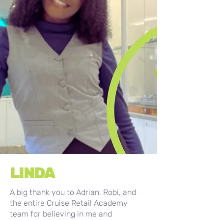
LINDA
A big thank you to Adrian, Robi, and
the entire Cruise Retail Academy
team for believing in me and