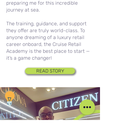
preparing me for this incredible
journey at sea.
The training, guidance, and support
they offer are truly world-class. To
anyone dreaming of a luxury retail
career onboard, the Cruise Retail
Academy is the best place to start —
it’s a game changer!
READ STORY