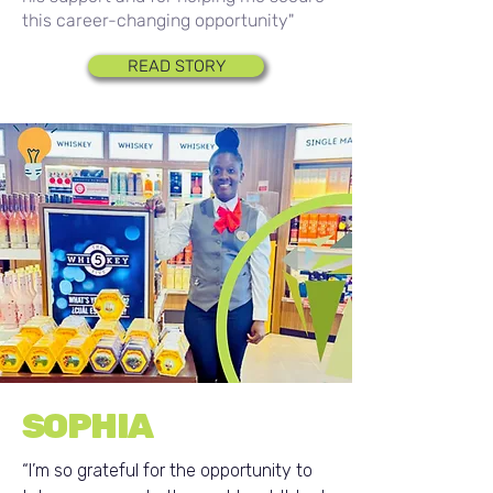
this career-changing opportunity"
READ STORY
SOPHIA
“I’m so grateful for the opportunity to