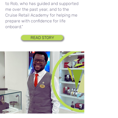
to Rob, who has guided and supported
me over the past year, and to the
Cruise Retail Academy for helping me
prepare with confidence for life
onboard.”
READ STORY