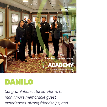
DANILO
Congratulations, Danilo. Here's to
many more memorable guest
experiences, strong friendships, and