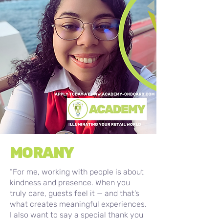
MORANY
“For me, working with people is about
kindness and presence. When you
truly care, guests feel it — and that’s
what creates meaningful experiences.
I also want to say a special thank you