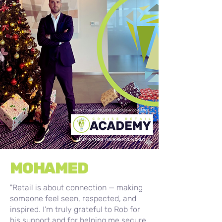
MOHAMED
"Retail is about connection — making
someone feel seen, respected, and
inspired. I’m truly grateful to Rob for
his support and for helping me secure