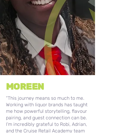
MOREEN
“This journey means so much to me.
Working with liquor brands has taught
me how powerful storytelling, flavour
pairing, and guest connection can be.
I’m incredibly grateful to Robi, Adrian,
and the Cruise Retail Academy team