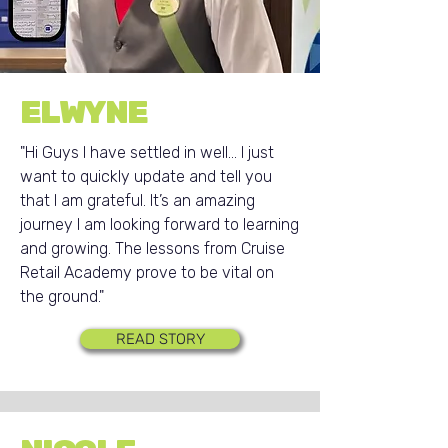
ELWYNE
"Hi Guys I have settled in well... I just
want to quickly update and tell you
that I am grateful. It’s an amazing
journey I am looking forward to learning
and growing. The lessons from Cruise
Retail Academy prove to be vital on
the ground."
READ STORY