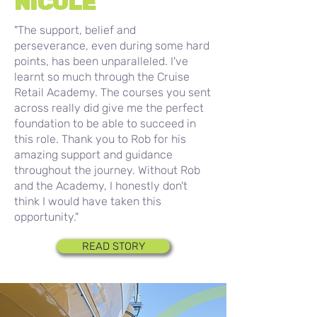
NICOLE
"The support, belief and
perseverance, even during some hard
points, has been unparalleled. I've
learnt so much through the Cruise
Retail Academy. The courses you sent
across really did give me the perfect
foundation to be able to succeed in
this role. Thank you to Rob for his
amazing support and guidance
throughout the journey. Without Rob
and the Academy, I honestly don't
think I would have taken this
opportunity."
READ STORY