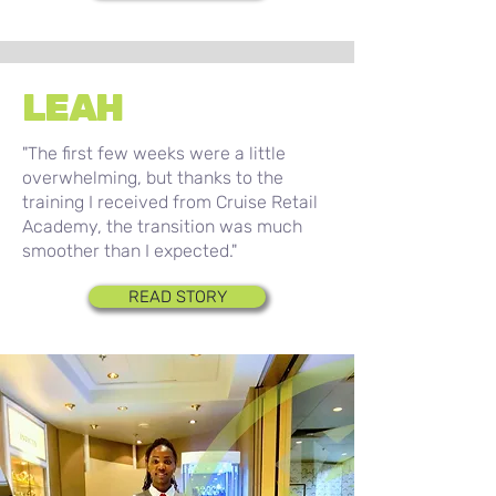
LEAH
"The first few weeks were a little
overwhelming, but thanks to the
training I received from Cruise Retail
Academy, the transition was much
smoother than I expected."
READ STORY