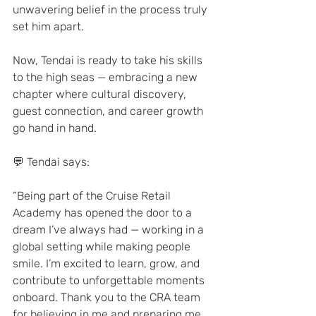
unwavering belief in the process truly 
set him apart.
Now, Tendai is ready to take his skills 
to the high seas — embracing a new 
chapter where cultural discovery, 
guest connection, and career growth 
go hand in hand.
💬 Tendai says:
“Being part of the Cruise Retail 
Academy has opened the door to a 
dream I’ve always had — working in a 
global setting while making people 
smile. I’m excited to learn, grow, and 
contribute to unforgettable moments 
onboard. Thank you to the CRA team 
for believing in me and preparing me 