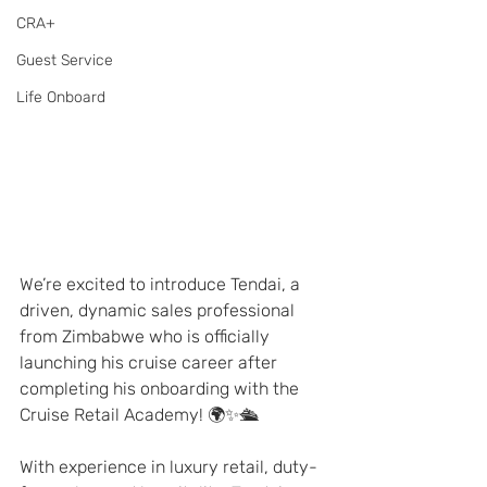
CRA+
Guest Service
Life Onboard
We’re excited to introduce Tendai, a 
driven, dynamic sales professional 
from Zimbabwe who is officially 
launching his cruise career after 
completing his onboarding with the 
Cruise Retail Academy! 🌍✨🛳️
With experience in luxury retail, duty-