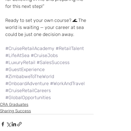
for this next step!”
Ready to set your own course? 🌊 The 
world is waiting — your career at sea 
could be just one decision away.
#CruiseRetailAcademy
#RetailTalent
#LifeAtSea
#CruiseJobs
#LuxuryRetail
#SalesSuccess
#GuestExperience
#ZimbabweToTheWorld
#OnboardAdventure
#WorkAndTravel
#CruiseRetailCareers
#GlobalOpportunities
CRA Graduates
Sharing Success