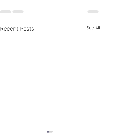
Recent Posts
See All