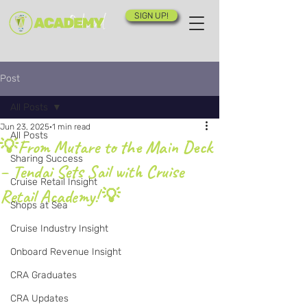
SIGN UP!
Post
All Posts
Jun 23, 2025
1 min read
All Posts
💡From Mutare to the Main Deck
Sharing Success
– Tendai Sets Sail with Cruise
Cruise Retail Insight
Retail Academy! 💡
Shops at Sea
Cruise Industry Insight
Onboard Revenue Insight
CRA Graduates
CRA Updates