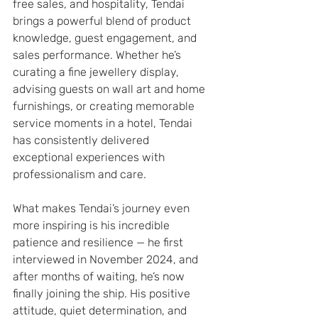
free sales, and hospitality, Tendai 
brings a powerful blend of product 
knowledge, guest engagement, and 
sales performance. Whether he’s 
curating a fine jewellery display, 
advising guests on wall art and home 
furnishings, or creating memorable 
service moments in a hotel, Tendai 
has consistently delivered 
exceptional experiences with 
professionalism and care.
What makes Tendai’s journey even 
more inspiring is his incredible 
patience and resilience — he first 
interviewed in November 2024, and 
after months of waiting, he’s now 
finally joining the ship. His positive 
attitude, quiet determination, and 