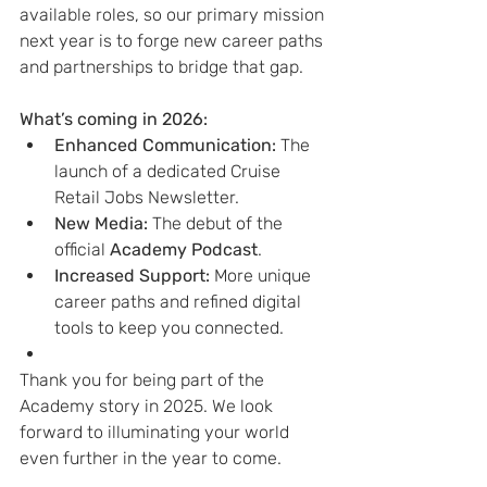
available roles, so our primary mission 
next year is to forge new career paths 
and partnerships to bridge that gap.
What’s coming in 2026:
Enhanced Communication:
 The 
launch of a dedicated Cruise 
Retail Jobs Newsletter.
New Media:
 The debut of the 
official 
Academy Podcast
.
Increased Support:
 More unique 
career paths and refined digital 
tools to keep you connected.
Thank you for being part of the 
Academy story in 2025. We look 
forward to illuminating your world 
even further in the year to come.