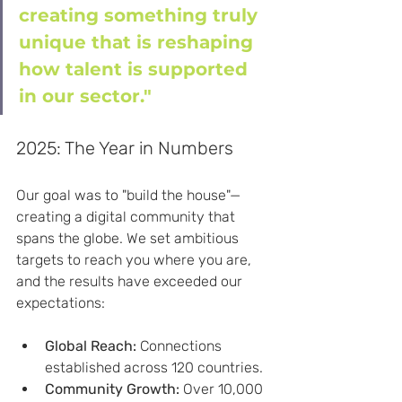
creating something truly 
unique that is reshaping 
how talent is supported 
in our sector."
2025: The Year in Numbers
Our goal was to "build the house"—
creating a digital community that 
spans the globe. We set ambitious 
targets to reach you where you are, 
and the results have exceeded our 
expectations:
Global Reach:
 Connections 
established across 120 countries.
Community Growth:
 Over 10,000 