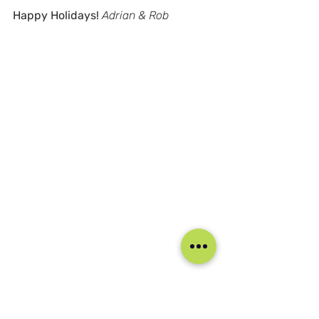
Happy Holidays!
Adrian & Rob