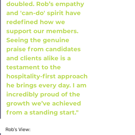
doubled. Rob’s empathy 
and 'can-do' spirit have 
redefined how we 
support our members. 
Seeing the genuine 
praise from candidates 
and clients alike is a 
testament to the 
hospitality-first approach 
he brings every day. I am 
incredibly proud of the 
growth we’ve achieved 
from a standing start."
Rob’s View: