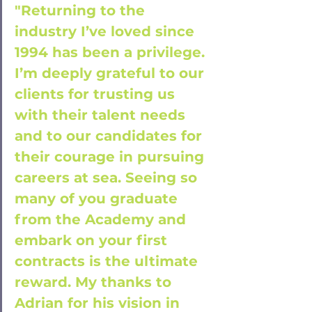
"Returning to the 
industry I’ve loved since 
1994 has been a privilege. 
I’m deeply grateful to our 
clients for trusting us 
with their talent needs 
and to our candidates for 
their courage in pursuing 
careers at sea. Seeing so 
many of you graduate 
from the Academy and 
embark on your first 
contracts is the ultimate 
reward. My thanks to 
Adrian for his vision in 