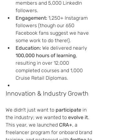
members and 5,000 LinkedIn 
followers.
Engagement:
 1,250+ Instagram 
followers (though our 650 
Facebook fans suggest we have 
some work to do there!).
Education:
 We delivered nearly 
100,000 hours of learning
, 
resulting in over 12,000 
completed courses and 1,000 
Cruise Retail Diplomas.
Innovation & Industry Growth
We didn't just want to 
participate
 in 
the industry; we wanted to 
evolve it
. 
This year, we launched 
CRA+
, a 
freelancer program for onboard brand 
training, and partnered with 
frntlne
 to 