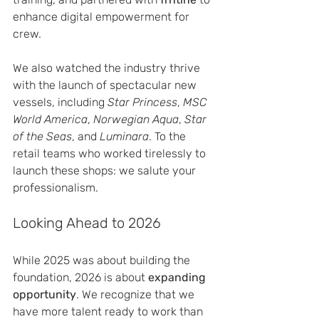
enhance digital empowerment for 
crew.
We also watched the industry thrive 
with the launch of spectacular new 
vessels, including 
Star Princess
, 
MSC 
World America
, 
Norwegian Aqua
, 
Star 
of the Seas
, and 
Luminara
. To the 
retail teams who worked tirelessly to 
launch these shops: we salute your 
professionalism.
Looking Ahead to 2026
While 2025 was about building the 
foundation, 2026 is about 
expanding 
opportunity
. We recognize that we 
have more talent ready to work than 