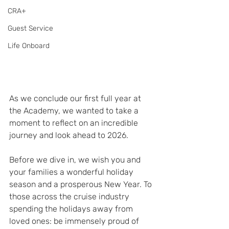
CRA+
Guest Service
Life Onboard
As we conclude our first full year at 
the Academy, we wanted to take a 
moment to reflect on an incredible 
journey and look ahead to 2026.
Before we dive in, we wish you and 
your families a wonderful holiday 
season and a prosperous New Year. To 
those across the cruise industry 
spending the holidays away from 
loved ones: be immensely proud of 