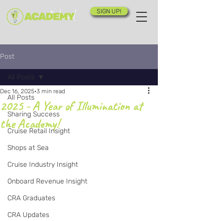
SIGN UP!
Post
All Posts
Dec 16, 2025
3 min read
All Posts
2025 - A Year of Illumination at
Sharing Success
the Academy!
Cruise Retail Insight
Shops at Sea
Cruise Industry Insight
Onboard Revenue Insight
CRA Graduates
CRA Updates