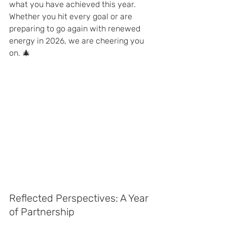
what you have achieved this year. 
Whether you hit every goal or are 
preparing to go again with renewed 
energy in 2026, we are cheering you 
on. 🎄
Reflected Perspectives: A Year 
of Partnership