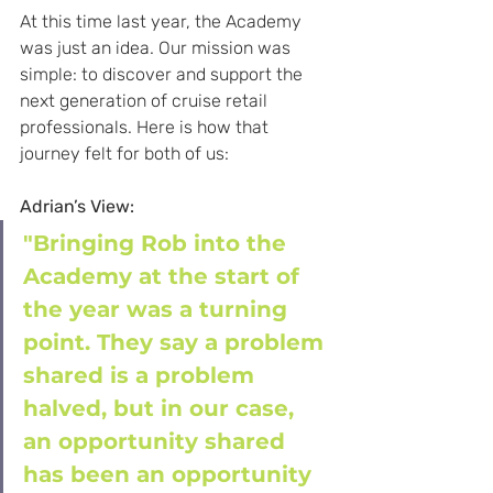
At this time last year, the Academy 
was just an idea. Our mission was 
simple: to discover and support the 
next generation of cruise retail 
professionals. Here is how that 
journey felt for both of us:
Adrian’s View:
"Bringing Rob into the 
Academy at the start of 
the year was a turning 
point. They say a problem 
shared is a problem 
halved, but in our case, 
an opportunity shared 
has been an opportunity 