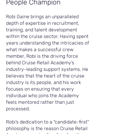
People Champion
Robi Gaine brings an unparalleled
depth of expertise in recruitment,
training, and talent development
within the cruise sector. Having spent
years understanding the intricacies of
what makes a successful crew
member, Robi is the driving force
behind Cruise Retail Academy’s
industry-leading support systems. He
believes that the heart of the cruise
industry is its people, and his work
focuses on ensuring that every
individual who joins the Academy
feels mentored rather than just
processed.
Robi’s dedication to a "candidate-first"
philosophy is the reason Cruise Retail