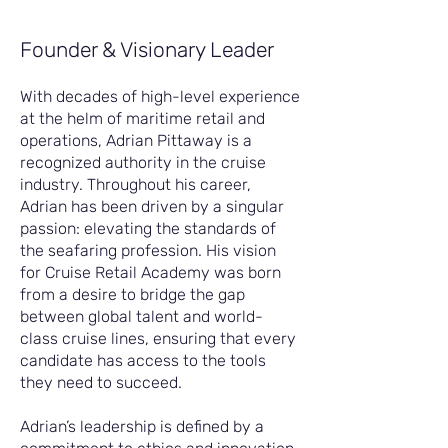
Founder & Visionary Leader
With decades of high-level experience
at the helm of maritime retail and
operations, Adrian Pittaway is a
recognized authority in the cruise
industry. Throughout his career,
Adrian has been driven by a singular
passion: elevating the standards of
the seafaring profession. His vision
for Cruise Retail Academy was born
from a desire to bridge the gap
between global talent and world-
class cruise lines, ensuring that every
candidate has access to the tools
they need to succeed.
Adrian’s leadership is defined by a