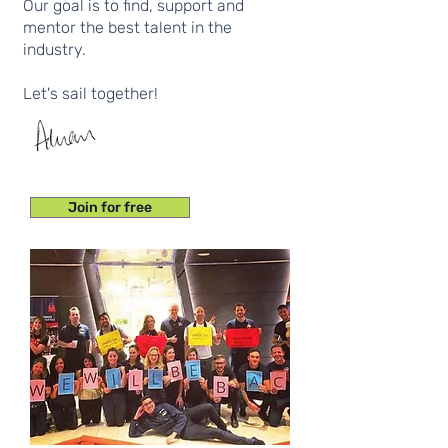
Our goal is to find, support and
mentor the best talent in the
industry.
Let's sail together!
Join for free