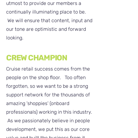
utmost to provide our members a
continually illuminating place to be.
We will ensure that content, input and
our tone are optimistic and forward
looking. ​
CREW CHAMPION
Cruise retail success comes from the
people on the shop floor. Too often
forgotten, so we want to be a strong
support network for the thousands of
amazing '
shoppies' (onboard
professionals)
working in this industry.
As we
passionately
believe in people
development, we put this as our core
value and built the business from it.