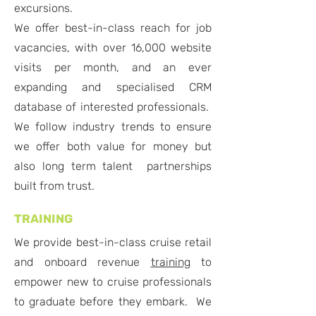
excursions.
We offer best-in-class reach for job
vacancies, with over 16,000 website
visits per month, and an ever
expanding and specialised CRM
database of interested professionals.
We follow industry trends to ensure
we offer both value for money but
also long term talent partnerships
built from trust.
TRAINING
We provide best-in-class cruise retail
and onboard revenue
training
to
empower new to cruise professionals
to graduate before they embark. We