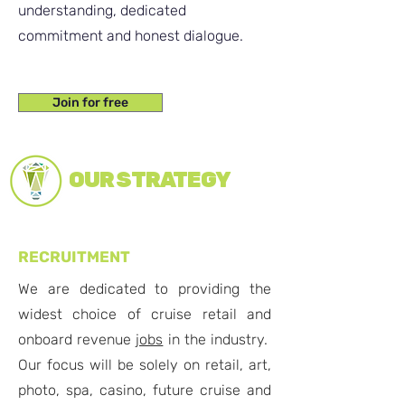
understanding, dedicated
commitment and honest dialogue.
Join for free
OUR STRATEGY
RECRUITMENT
We are dedicated to providing the
widest choice of cruise retail and
onboard revenue
jobs
in the industry.
Our focus will be solely on retail, art,
photo, spa, casino, future cruise and