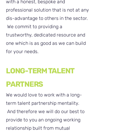
with a honest, bespoke and
professional solution that is not at any
dis-advantage to others in the sector.
We commit to providing a
trustworthy, dedicated resource and
one which is as good as we can build
for your needs.
LONG-TERM TALENT
PARTNERS
We would love to work with a long-
term talent partnership mentality.
And therefore we will do our best to
provide to you an ongoing working
relationship built from mutual