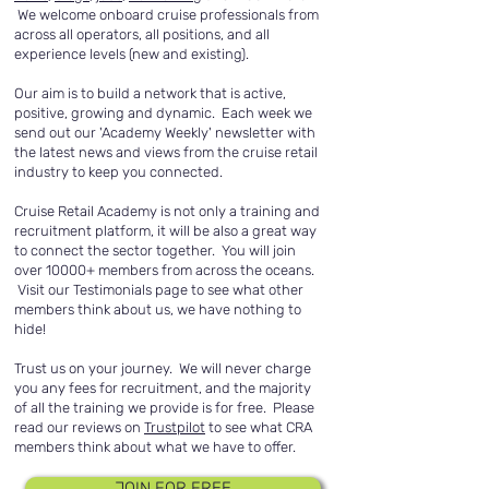
We welcome onboard cruise professionals from
across all operators, all positions, and all
experience levels (new and existing).
Our aim is to build a network that is active,
positive, growing and dynamic. Each week we
send out our 'Academy Weekly' newsletter with
the latest news and views from the cruise retail
industry to keep you connected.
Cruise Retail Academy is not only a training and
recruitment platform, it will be also a great way
to connect the sector together. You will join
over 10000+ members from across the oceans.
Visit our Testimonials page to see what other
members think about us, we have nothing to
hide!
Trust us on your journey. We will never charge
you any fees for recruitment, and the majority
of all the training we provide is for free. Please
read our reviews on
Trustpilot
to see what CRA
members think about what we have to offer.
JOIN FOR FREE