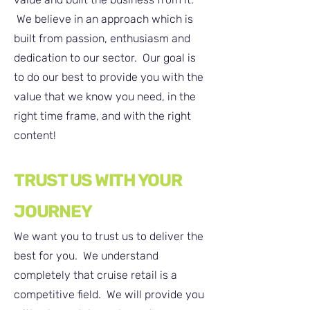
We believe in an approach which is
built from passion, enthusiasm and
dedication to our sector. Our goal is
to do our best to provide you with the
value that we know you need, in the
right time frame, and with the right
content!
TRUST US WITH YOUR
JOURNEY
We want you to trust us to deliver the
best for you. We understand
completely that cruise retail is a
competitive field. We will provide you