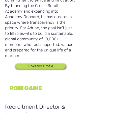
commitment to ethics and innovation.
By founding the Cruise Retail
Academy and expanding into
Academy Onboard, he has created a
space where transparency is the
priority. For Adrian, the goal isn't just
to fill roles—it’s to build a sustainable,
global community of 10,000+
members who feel supported, valued,
and prepared for the unique life of a
mariner
LinkedIn Profile
ROBI GAINE
Recruitment Director &