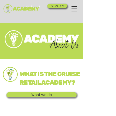
SIGN UP!
About Us
WHAT IS THE CRUISE
RETAIL ACADEMY?
What we do