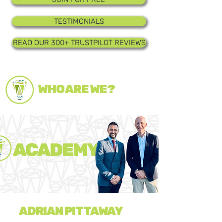
TESTIMONIALS
READ OUR 300+ TRUSTPILOT REVIEWS
WHO ARE WE?
ADRIAN PITTAWAY