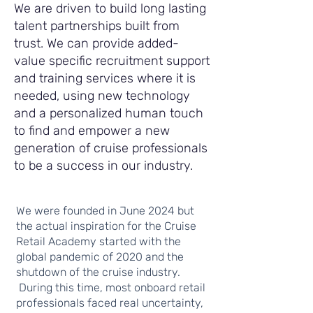
We are driven to build long lasting
talent partnerships built from
trust. We can provide added-
value specific recruitment support
and training services where it is
needed, using new technology
and a personalized human touch
to find and empower a new
generation of cruise professionals
to be a success in our industry.
We were founded in June 2024 but
the actual inspiration for the Cruise
Retail Academy started with the
global pandemic of 2020 and the
shutdown of the cruise industry.
During this time, most onboard retail
professionals faced real uncertainty,