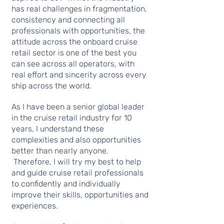
has real challenges in fragmentation,
consistency and connecting all
professionals with opportunities, the
attitude across the onboard cruise
retail sector is one of the best you
can see across all operators, with
real effort and sincerity across every
ship across the world.
As I have been a senior global leader
in the cruise retail industry for 10
years, I understand these
complexities and also opportunities
better than nearly anyone.
Therefore, I will try my best to help
and guide cruise retail professionals
to confidently and individually
improve their skills, opportunities and
experiences.