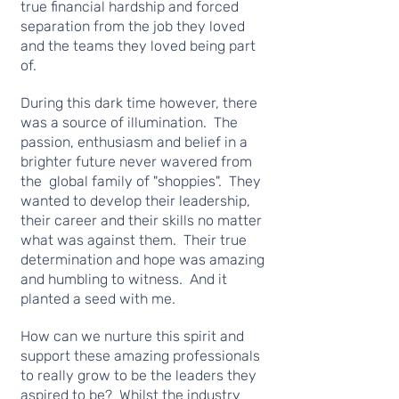
true financial hardship and forced
separation from the job they loved
and the teams they loved being part
of.
During this dark time however, there
was a source of illumination. The
passion, enthusiasm and belief in a
brighter future never wavered from
the global family of "shoppies". They
wanted to develop their leadership,
their career and their skills no matter
what was against them. Their true
determination and hope was amazing
and humbling to witness. And it
planted a seed with me.
How can we nurture this spirit and
support these amazing professionals
to really grow to be the leaders they
aspired to be? Whilst the industry