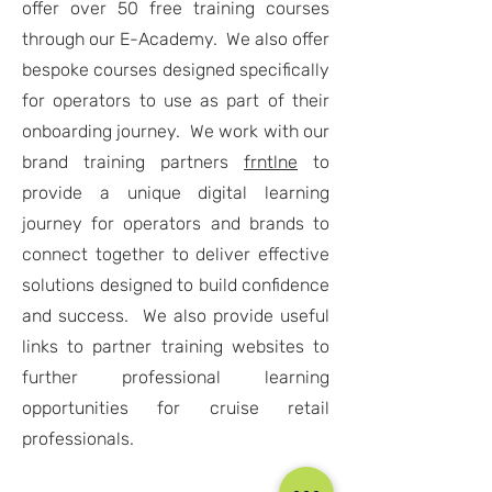
offer over 50 free training courses
through our E-Academy. We also offer
bespoke courses designed specifically
for operators to use as part of their
onboarding journey. We work with our
brand training partners
frntlne
to
provide a unique digital learning
journey for operators and brands to
connect together to deliver effective
solutions designed to build confidence
and success. We also provide useful
links to partner training websites to
further professional learning
opportunities for cruise retail
professionals.