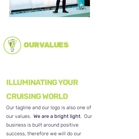
OUR VALUES
ILLUMINATING YOUR
CRUISING WORLD
Our tagline and our logo is also one of
our values.
We are a bright light
. Our
business is built around positive
success, therefore we will do our