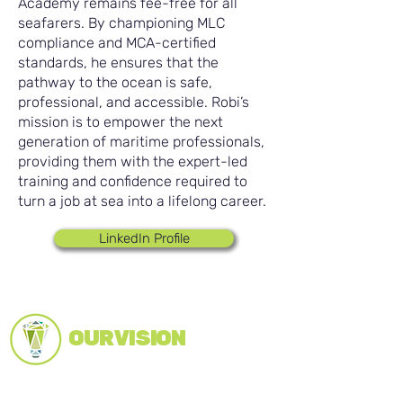
Academy remains fee-free for all
seafarers. By championing MLC
compliance and MCA-certified
standards, he ensures that the
pathway to the ocean is safe,
professional, and accessible. Robi’s
mission is to empower the next
generation of maritime professionals,
providing them with the expert-led
training and confidence required to
turn a job at sea into a lifelong career.
LinkedIn Profile
OUR VISION