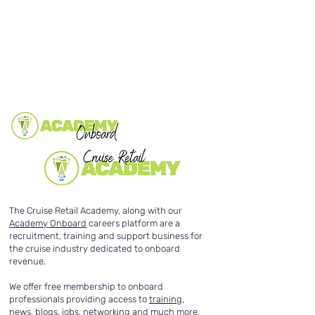
The Cruise Retail Academy, along with our
Academy Onboard
careers platform are a
recruitment, training and support business for
the cruise industry dedicated to onboard
revenue.
We offer free membership to onboard
professionals providing access to
training
,
news
,
blogs
,
jobs
,
networking
and much more.​