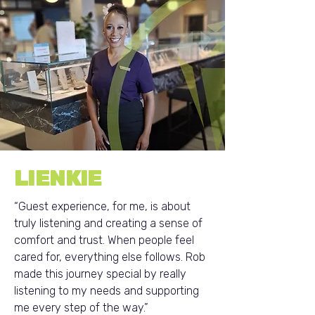
LIENKIE
“Guest experience, for me, is about
truly listening and creating a sense of
comfort and trust. When people feel
cared for, everything else follows. Rob
made this journey special by really
listening to my needs and supporting
me every step of the way.”