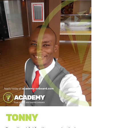
TONNY