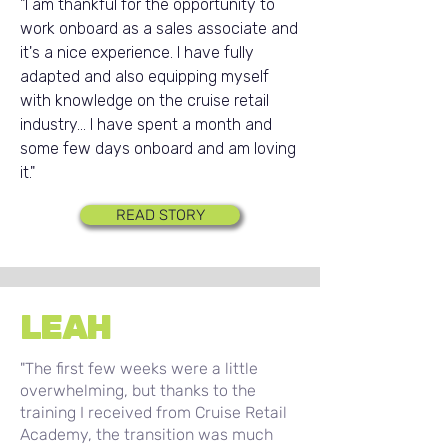
"I am thankful for the opportunity to
work onboard as a sales associate and
it's a nice experience. I have fully
adapted and also equipping myself
with knowledge on the cruise retail
industry... I have spent a month and
some few days onboard and am loving
it."
READ STORY
LEAH
"The first few weeks were a little
overwhelming, but thanks to the
training I received from Cruise Retail
Academy, the transition was much