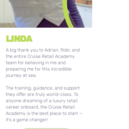
LINDA
A big thank you to Adrian, Robi, and
the entire Cruise Retail Academy
team for believing in me and
preparing me for this incredible
journey at sea.
The training, guidance, and support
they offer are truly world-class. To
anyone dreaming of a luxury retail
career onboard, the Cruise Retail
Academy is the best place to start —
it’s a game changer!