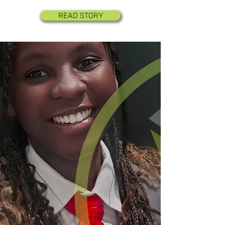
READ STORY