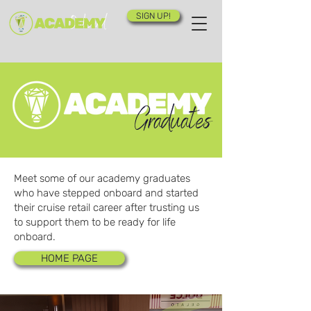
SIGN UP!
Graduates
Meet some of our academy graduates
who have stepped onboard and started
their cruise retail career after trusting us
to support them to be ready for life
onboard.
HOME PAGE