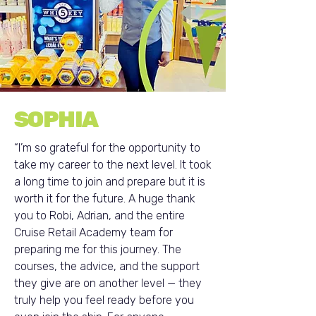
SOPHIA
“I’m so grateful for the opportunity to
take my career to the next level. It took
a long time to join and prepare but it is
worth it for the future. A huge thank
you to Robi, Adrian, and the entire
Cruise Retail Academy team for
preparing me for this journey. The
courses, the advice, and the support
they give are on another level — they
truly help you feel ready before you