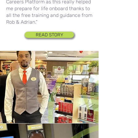
Careers Platform as this really helped
me prepare for life onboard thanks to
all the free training and guidance from
Rob & Adrian.”
READ STORY