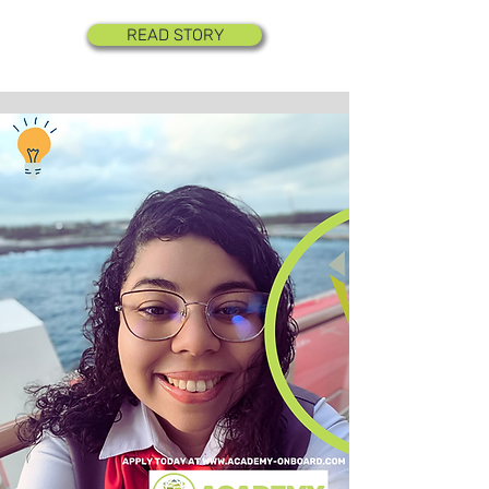
READ STORY