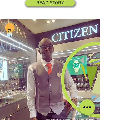
READ STORY