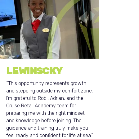
LEWINSCKY
“This opportunity represents growth
and stepping outside my comfort zone.
I’m grateful to Robi, Adrian, and the
Cruise Retail Academy team for
preparing me with the right mindset
and knowledge before joining. The
guidance and training truly make you
feel ready and confident for life at sea.”