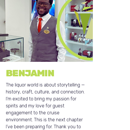
BENJAMIN
The liquor world is about storytelling —
history, craft, culture, and connection.
I’m excited to bring my passion for
spirits and my love for guest
engagement to the cruise
environment. This is the next chapter
I’ve been preparing for. Thank you to