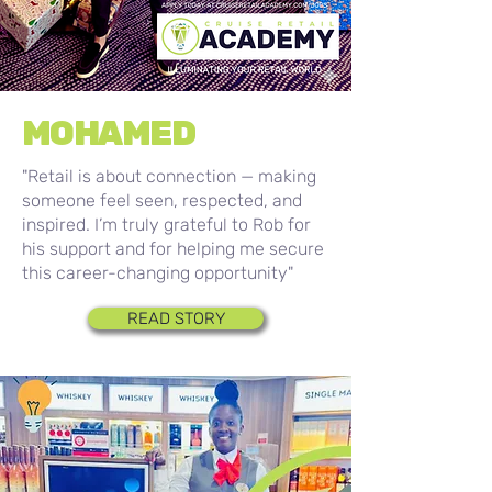
MOHAMED
"Retail is about connection — making
someone feel seen, respected, and
inspired. I’m truly grateful to Rob for
his support and for helping me secure
this career-changing opportunity"
READ STORY