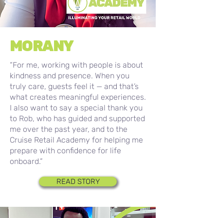
MORANY
“For me, working with people is about
kindness and presence. When you
truly care, guests feel it — and that’s
what creates meaningful experiences.
I also want to say a special thank you
to Rob, who has guided and supported
me over the past year, and to the
Cruise Retail Academy for helping me
prepare with confidence for life
onboard.”
READ STORY