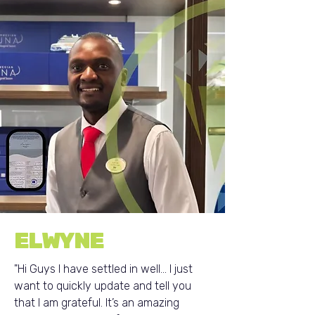
ELWYNE
"Hi Guys I have settled in well... I just
want to quickly update and tell you
that I am grateful. It’s an amazing