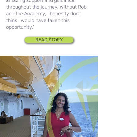
amazing support and guidance
throughout the journey. Without Rob
and the Academy, I honestly don't
think I would have taken this
opportunity."
READ STORY