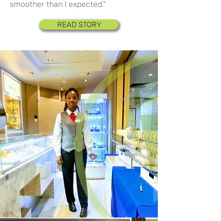
smoother than I expected."
READ STORY