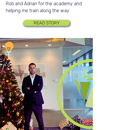
Rob and Adrian for the academy and
helping me train along the way.
READ STORY