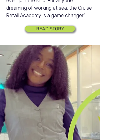
even join the ship. For anyone
dreaming of working at sea, the Cruise
Retail Academy is a game changer.”
READ STORY