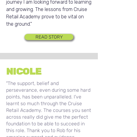
journey I am looking forward to learning
and growing. The lessons from Cruise
Retail Academy prove to be vital on
the ground."
READ STORY
NICOLE
"The support, belief and
perseverance, even during some hard
points, has been unparalleled. I've
learnt so much through the Cruise
Retail Academy. The courses you sent
across really did give me the perfect
foundation to be able to succeed in
this role. Thank you to Rob for his