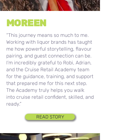
MOREEN
“This journey means so much to me.
Working with liquor brands has taught
me how powerful storytelling, flavour
pairing, and guest connection can be.
I’m incredibly grateful to Robi, Adrian,
and the Cruise Retail Academy team
for the guidance, training, and support
that prepared me for this next step.
The Academy truly helps you walk
into cruise retail confident, skilled, and
ready.”
READ STORY