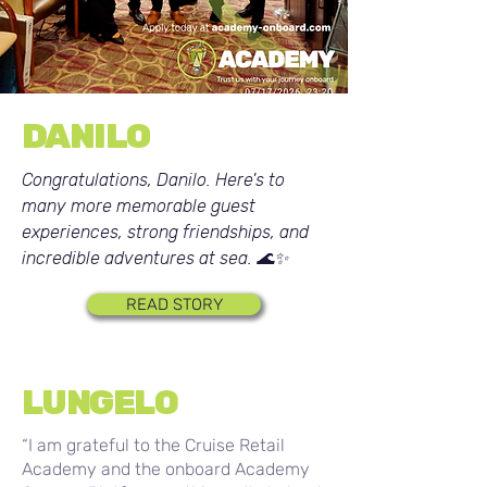
DANILO
Congratulations, Danilo. Here's to
many more memorable guest
experiences, strong friendships, and
incredible adventures at sea. 🌊✨
READ STORY
LUNGELO
“I am grateful to the Cruise Retail
Academy and the onboard Academy