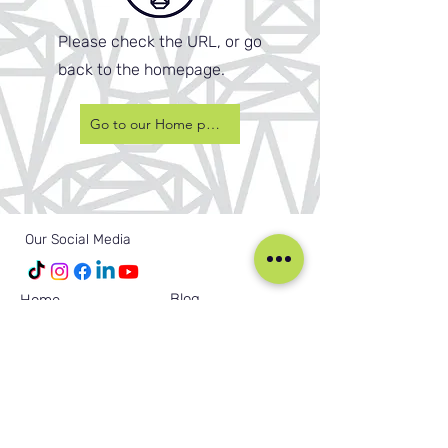
Please check the URL, or go
back to the homepage.
Go to our Home page
Our Social Media
Blog
Home
Training
About Us
Groups
Terms & Conditions
Links
Privacy Policy
Corporate
Recruitment