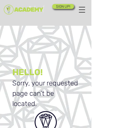
SIGN UP!
HELLO!
Sorry, your requested
page can’t be
located.