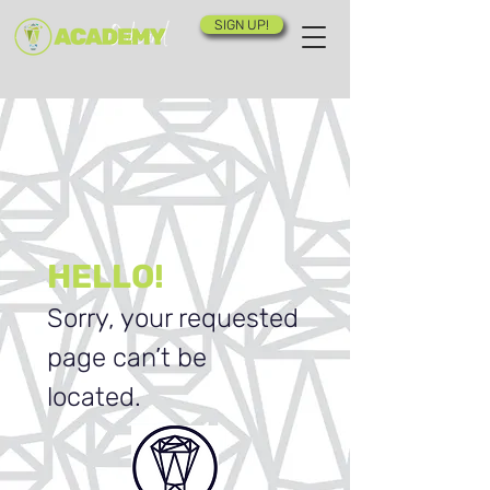
SIGN UP!
HELLO!
Sorry, your requested
page can’t be
located.