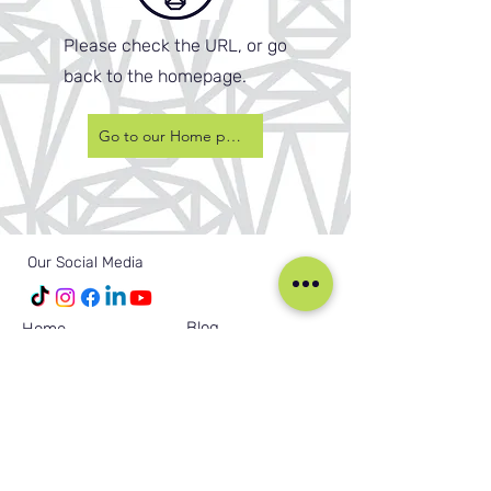
Please check the URL, or go
back to the homepage.
Go to our Home page
Our Social Media
Blog
Home
Training
About Us
Groups
Terms & Conditions
Links
Privacy Policy
Corporate
Recruitment