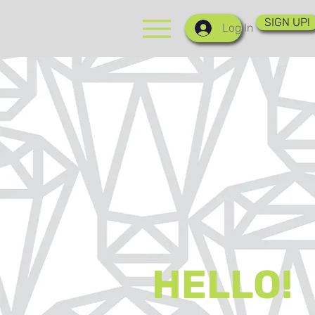
SIGN UP!
Log In
HELLO!