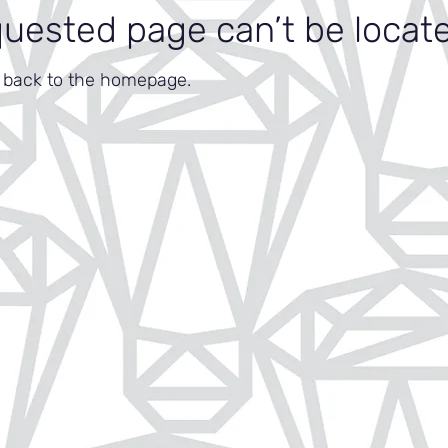
quested page can’t be locat
o back to the homepage.