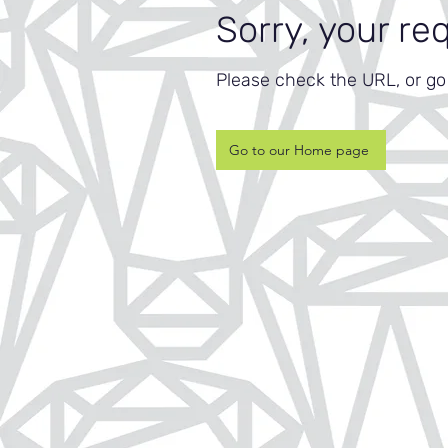
Sorry, your re
Please check the URL, or g
Go to our Home page