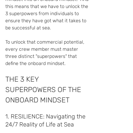
this means that we have to unlock the 
3 superpowers from individuals to 
ensure they have got what it takes to 
be successful at sea.
To unlock that commercial potential, 
every crew member must master 
three distinct "superpowers" that 
define the onboard mindset.  
THE 3 KEY 
SUPERPOWERS OF THE 
ONBOARD MINDSET
1. RESILIENCE: Navigating the 
24/7 Reality of Life at Sea