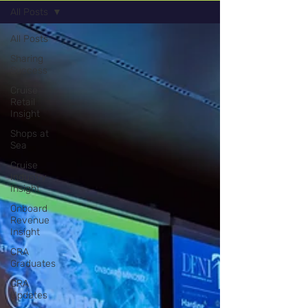
All Posts
All Posts
Sharing
Success
Cruise
Retail
Insight
Shops at
Sea
Cruise
Industry
Insight
Onboard
Revenue
Insight
CRA
Graduates
CRA
Updates