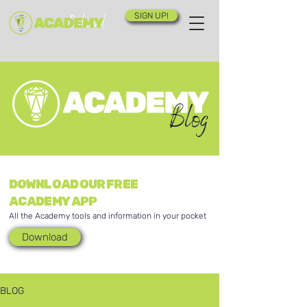
SIGN UP!
Blog
DOWNLOAD OUR FREE
ACADEMY APP
All the Academy tools and information in your pocket
Download
BLOG