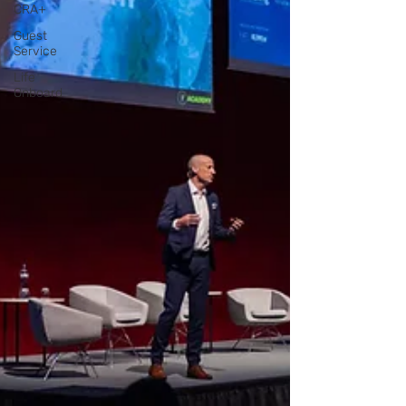
CRA+
Guest
Service
Life
Onboard