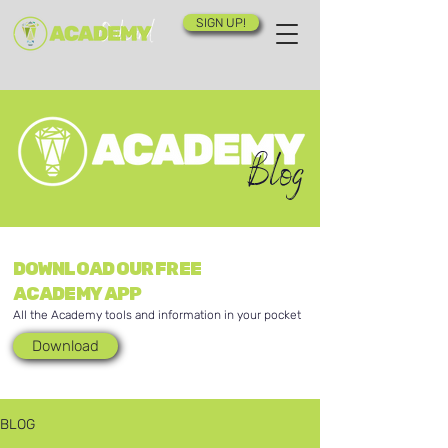
SIGN UP!
Blog
DOWNLOAD OUR FREE
ACADEMY APP
All the Academy tools and information in your pocket
Download
BLOG