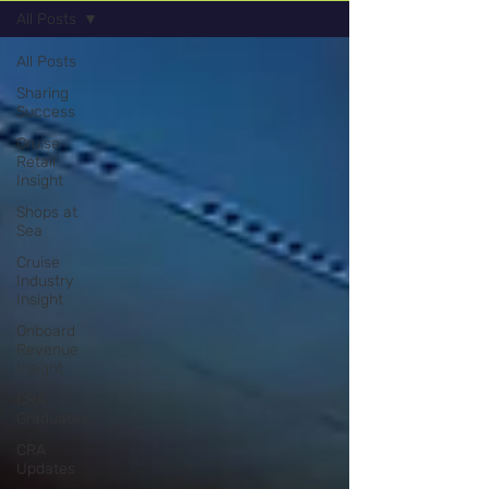
All Posts
All Posts
Sharing
Success
Cruise
Retail
Insight
Shops at
Sea
Cruise
Industry
Insight
Onboard
Revenue
Insight
CRA
Graduates
CRA
Updates