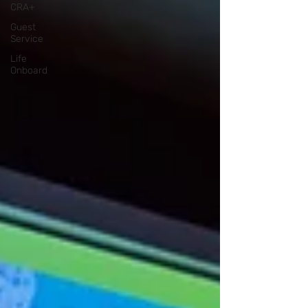
CRA+
Guest
Service
Life
Onboard