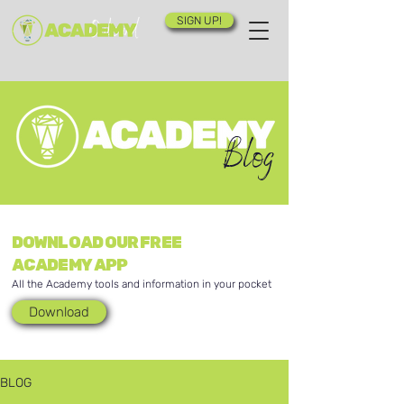
SIGN UP!
Blog
DOWNLOAD OUR FREE
ACADEMY APP
All the Academy tools and information in your pocket
Download
BLOG