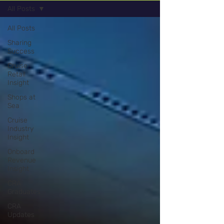
All Posts
All Posts
Sharing
Success
Cruise
Retail
Insight
Shops at
Sea
Cruise
Industry
Insight
Onboard
Revenue
Insight
CRA
Graduates
CRA
Updates