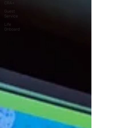
CRA+
Guest
Service
Life
Onboard