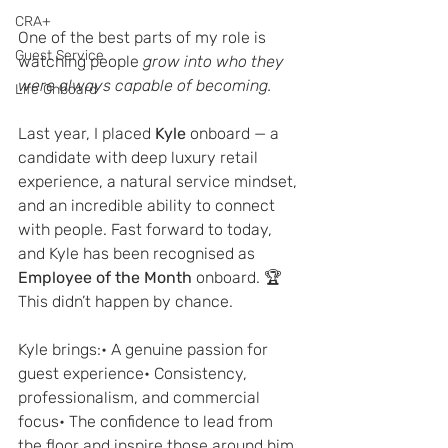
CRA+
One of the best parts of my role is 
Guest Service
watching people 
grow into who they 
were always capable of becoming.
Life Onboard
Last year, I placed 
Kyle
 onboard — a 
candidate with deep luxury retail 
experience, a natural service mindset, 
and an incredible ability to connect 
with people. Fast forward to today, 
and Kyle has been recognised as 
Employee of the Month
 onboard. 🏆
This didn’t happen by chance.
Kyle brings:• A genuine passion for 
guest experience• Consistency, 
professionalism, and commercial 
focus• The confidence to lead from 
the floor and inspire those around him