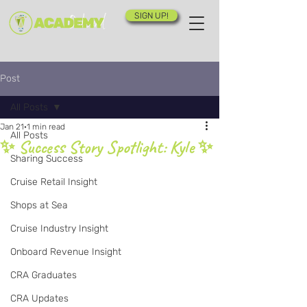
SIGN UP!
Post
All Posts
Jan 21
1 min read
All Posts
✨ Success Story Spotlight: Kyle ✨
Sharing Success
Cruise Retail Insight
Shops at Sea
Cruise Industry Insight
Onboard Revenue Insight
CRA Graduates
CRA Updates