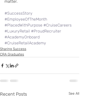
matter.
#SuccessStory
#EmployeeOfTheMonth
#PlacedWithPurpose
#CruiseCareers
#LuxuryRetail
#ProudRecruiter
#AcademyOnboard
#CruiseRetailAcademy
Sharing Success
CRA Graduates
Recent Posts
See All