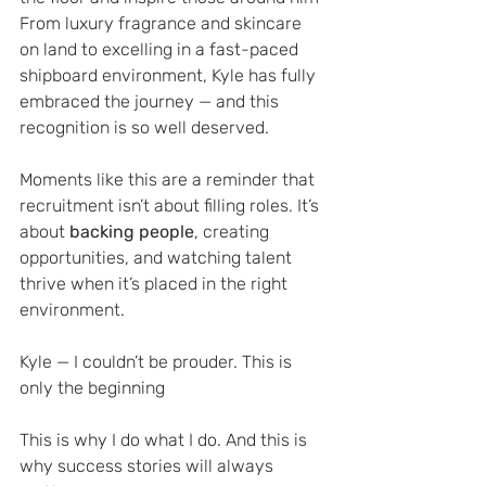
From luxury fragrance and skincare 
on land to excelling in a fast-paced 
shipboard environment, Kyle has fully 
embraced the journey — and this 
recognition is so well deserved.
Moments like this are a reminder that 
recruitment isn’t about filling roles. It’s 
about 
backing people
, creating 
opportunities, and watching talent 
thrive when it’s placed in the right 
environment.
Kyle — I couldn’t be prouder. This is 
only the beginning 
This is why I do what I do. And this is 
why success stories will always 