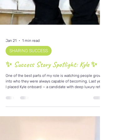
Jan 21
1 min read
SHARING SUCCESS
✨ Success Story Spotlight: Kyle ✨
One of the best parts of my role is watching people grow
into who they were always capable of becoming. Last year,
I placed Kyle onboard — a candidate with deep luxury retail
experience, a natural service mindset, and an incredible
ability to connect with people. Fast forward to today, and
Kyle has been recognised as Employee of the Month
onboard. 🏆 This didn’t happen by chance. Kyle brings:• A