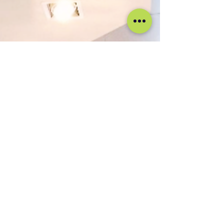
genuine passion for guest experience• Consistency,
professionalism, and commerc