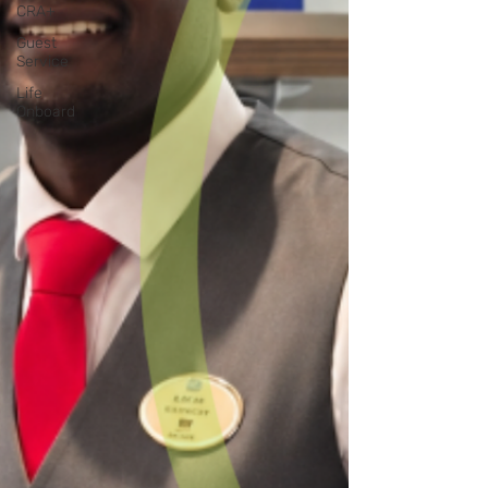
CRA+
Guest
Service
Life
Onboard