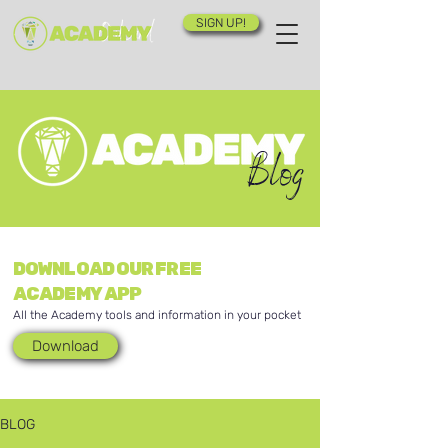
SIGN UP!
Blog
DOWNLOAD OUR FREE
ACADEMY APP
All the Academy tools and information in your pocket
Download
BLOG