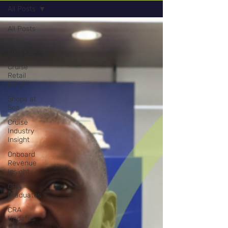
All Posts
All Posts
Sharing
Success
Cruise
Retail
Insight
Shops at
Sea
Cruise
Industry
Insight
Onboard
Revenue
Insight
CRA
Graduates
CRA
Updates