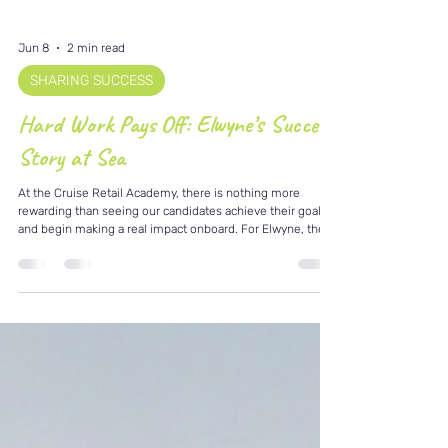
Jun 8
2 min read
SHARING SUCCESS
Hard Work Pays Off: Elwyne’s Success
Story at Sea
At the Cruise Retail Academy, there is nothing more
rewarding than seeing our candidates achieve their goals
and begin making a real impact onboard. For Elwyne, the
journey to cruise retail was built on preparation, patience,
and determination. After investing in his development and
embracing the training and guidance available through the
Academy, Elwyne secured his opportunity onboard
Norwegian Luna and is now thriving as part of the retail
team. What makes his story partic