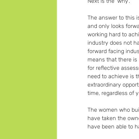
Next is the 'why'.  
The answer to this is
and only looks forwa
working hard to ach
industry does not hav
forward facing indu
means that there is 
for reflective asses
need to achieve is t
extraordinary opport
time, regardless of 
The women who built
have taken the owner
have been able to ha