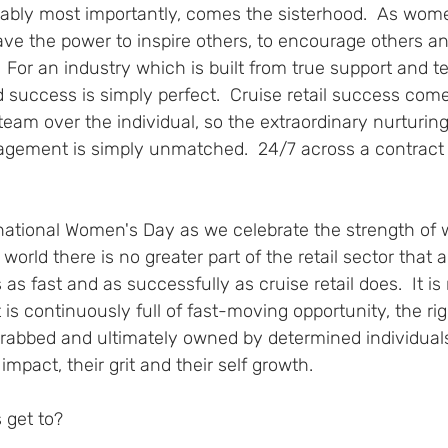
obably most importantly, comes the sisterhood.  As wom
ave the power to inspire others, to encourage others an
 For an industry which is built from true support and 
 success is simply perfect.  Cruise retail success com
eam over the individual, so the extraordinary nurturing
gement is simply unmatched.  24/7 across a contract - 
rnational Women's Day as we celebrate the strength of
orld there is no greater part of the retail sector that
 as fast and as successfully as cruise retail does.  It is n
t is continuously full of fast-moving opportunity, the rig
rabbed and ultimately owned by determined individual
 impact, their grit and their self growth.
 get to?