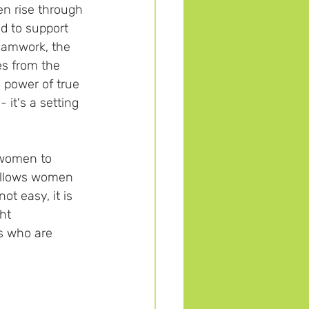
en rise through 
d to support 
teamwork, the 
es from the 
 power of true 
it's a setting 
 women to 
 allows women 
ot easy, it is 
ht 
s who are 