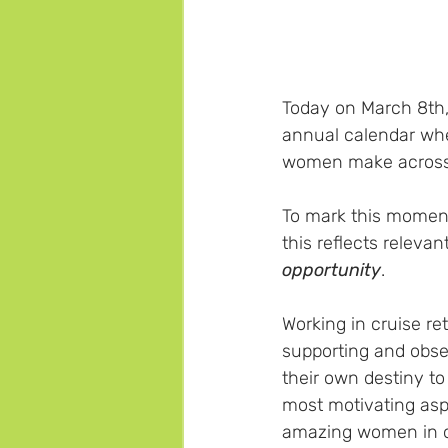
Today on March 8th,
annual calendar whe
women make across o
To mark this moment,
this reflects releva
opportunity
.
Working in cruise re
supporting and obs
their own destiny to 
most motivating asp
amazing women in ou