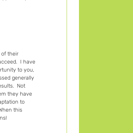
of their 
ucceed.  I have 
rtunity to you, 
ssed generally 
ults.  Not 
hem they have 
aptation to 
When this 
ns!  