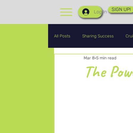
SIGN UP!
Log In
All Posts
Sharing Success
Crui
Mar 8
5 min read
CRA Graduates
CRA Updates
The Powe