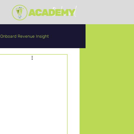
Onboard Revenue Insight