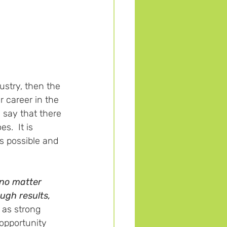
ustry, then the 
r career in the 
y say that there 
s.  It is 
s possible and 
no matter 
ugh results, 
 as strong 
opportunity 