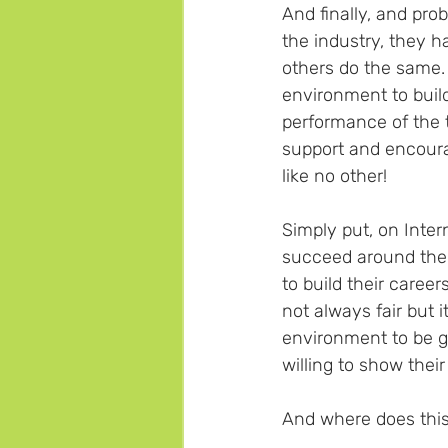
And finally, and pr
the industry, they h
others do the same. 
environment to build
performance of the t
support and encoura
like no other!
Simply put, on Inte
succeed around the w
to build their careers
not always fair but i
environment to be g
willing to show their
And where does this