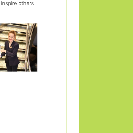
inspire others 