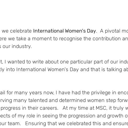
 we celebrate 
International Women's Day
.  A pivotal m
re we take a moment to recognise the contribution an
ur industry.  
 I wanted to write about one particular part of our in
ntly into International Women's Day and that is talking a
tail for many years now, I have had the privilege in enc
erving many talented and determined women step forw
progress in their careers.   At my time at MSC, it truly 
ects of my role in seeing the progression and growth 
r team.   Ensuring that we celebrated this and ensur