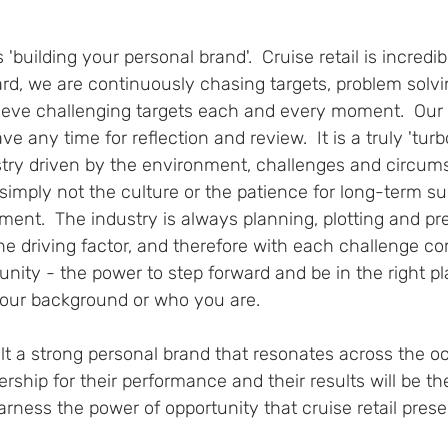
 'building your personal brand'.  Cruise retail is incredi
rd, we are continuously chasing targets, problem solvi
ieve challenging targets each and every moment.  Our
e any time for reflection and review.  It is a truly 'tur
stry driven by the environment, challenges and circums
simply not the culture or the patience for long-term s
sment.  The industry is always planning, plotting and pr
he driving factor, and therefore with each challenge c
unity - the power to step forward and be in the right pla
your background or who you are.  
 a strong personal brand that resonates across the o
ship for their performance and their results will be t
rness the power of opportunity that cruise retail presen