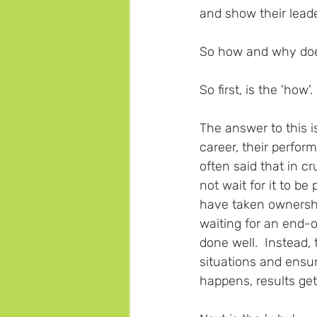
and show their leade
So how and why does 
So first, is the 'how'. 
The answer to this 
career, their perfor
often said that in cr
not wait for it to 
have taken ownership
waiting for an end-o
done well.  Instead,
situations and ensu
happens, results get