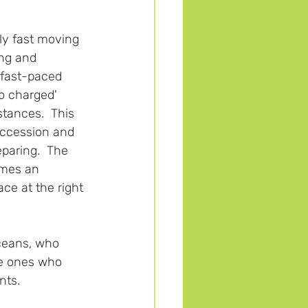
bly fast moving 
ng and 
 fast-paced 
bo charged' 
tances.  This 
uccession and 
eparing.  The 
omes an 
ce at the right 
ceans, who 
he ones who 
ts.  