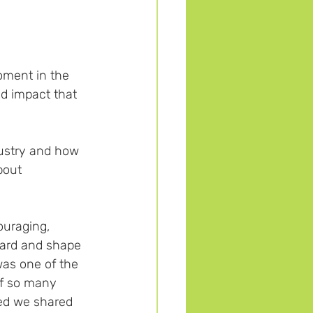
oment in the 
d impact that 
dustry and how 
bout 
ouraging, 
ard and shape 
was one of the 
of so many 
ed we shared 