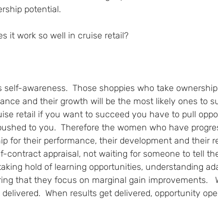
rship potential.  
it work so well in cruise retail?
 
is self-awareness.  Those shoppies who take ownership 
mance and their growth will be the most likely ones to s
uise retail if you want to succeed you have to pull oppo
be pushed to you.  Therefore the women who have progre
 for their performance, their development and their res
f-contract appraisal, not waiting for someone to tell t
 taking hold of learning opportunities, understanding ad
ring that they focus on marginal gain improvements.   
 delivered.  When results get delivered, opportunity ope