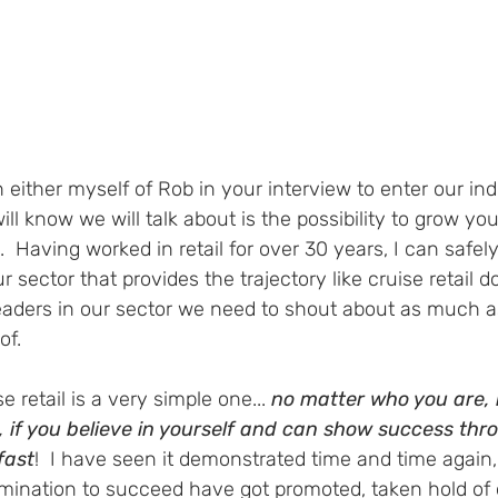
 either myself of Rob in your interview to enter our ind
ll know we will talk about is the possibility to grow you
y.  Having worked in retail for over 30 years, I can safel
r sector that provides the trajectory like cruise retail doe
eaders in our sector we need to shout about as much a
f.  
e retail is a very simple one... 
no matter who you are, 
 if you believe in yourself and can show success thro
fast
!  I have seen it demonstrated time and time again,
rmination to succeed have got promoted, taken hold of 