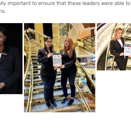
ly important to ensure that these leaders were able to 
hs.