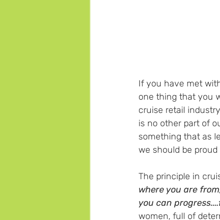
If you have met with
one thing that you wi
cruise retail industr
is no other part of ou
something that as l
we should be proud o
The principle in cruis
where you are from,
you can progress....
women, full of dete