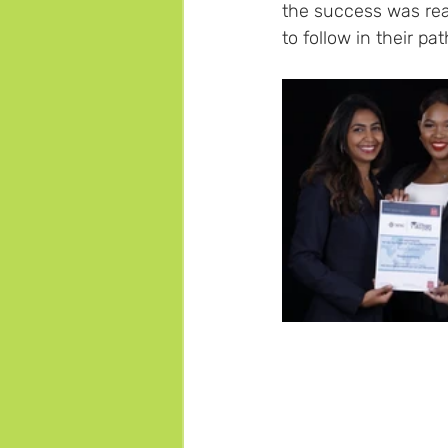
the success was real
to follow in their pat