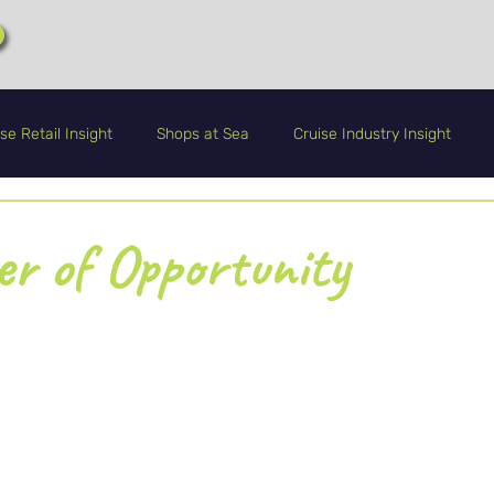
se Retail Insight
Shops at Sea
Cruise Industry Insight
CRA+
Guest Service
Life Onboard
r of Opportunity