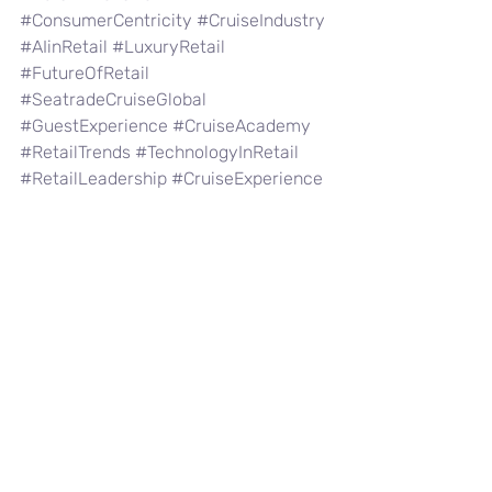
#ConsumerCentricity
#CruiseIndustry
#AIinRetail
#LuxuryRetail
#FutureOfRetail
#SeatradeCruiseGlobal
#GuestExperience
#CruiseAcademy
#RetailTrends
#TechnologyInRetail
#RetailLeadership
#CruiseExperience