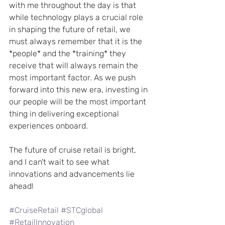
with me throughout the day is that 
while technology plays a crucial role 
in shaping the future of retail, we 
must always remember that it is the 
*people* and the *training* they 
receive that will always remain the 
most important factor. As we push 
forward into this new era, investing in 
our people will be the most important 
thing in delivering exceptional 
experiences onboard.
The future of cruise retail is bright, 
and I can't wait to see what 
innovations and advancements lie 
ahead!
#CruiseRetail
#STCglobal
#RetailInnovation