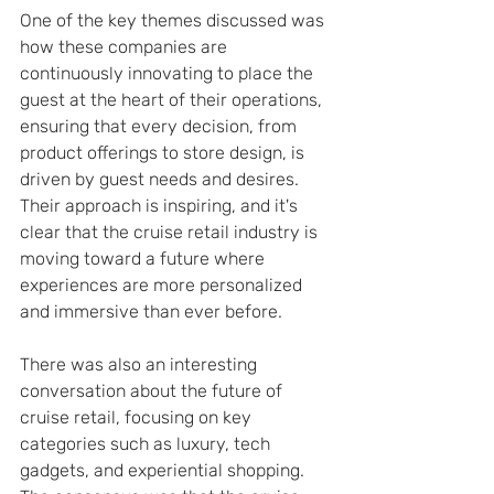
One of the key themes discussed was 
how these companies are 
continuously innovating to place the 
guest at the heart of their operations, 
ensuring that every decision, from 
product offerings to store design, is 
driven by guest needs and desires. 
Their approach is inspiring, and it's 
clear that the cruise retail industry is 
moving toward a future where 
experiences are more personalized 
and immersive than ever before.
There was also an interesting 
conversation about the future of 
cruise retail, focusing on key 
categories such as luxury, tech 
gadgets, and experiential shopping. 