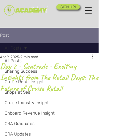
SIGN UP!
Post
All Posts
Apr 9, 2025
2 min read
All Posts
Day 2 - Seatrade - Exciting
Sharing Success
Insights from The Retail Days: The
Cruise Retail Insight
Future of Cruise Retail
Shops at Sea
Cruise Industry Insight
Onboard Revenue Insight
CRA Graduates
CRA Updates