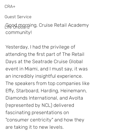
CRA+
Guest Service
Good morning, Cruise Retail Academy 
Life Onboard
community!
Yesterday, I had the privilege of 
attending the first part of The Retail 
Days at the Seatrade Cruise Global 
event in Miami, and I must say, it was 
an incredibly insightful experience. 
The speakers from top companies like 
Effy, Starboard, Harding, Heinemann, 
Diamonds International, and Avolta 
(represented by NCL) delivered 
fascinating presentations on 
"consumer centricity" and how they 
are taking it to new levels. 