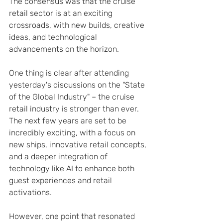
The consensus was that the cruise 
retail sector is at an exciting 
crossroads, with new builds, creative 
ideas, and technological 
advancements on the horizon.
One thing is clear after attending 
yesterday's discussions on the "State 
of the Global Industry" – the cruise 
retail industry is stronger than ever. 
The next few years are set to be 
incredibly exciting, with a focus on 
new ships, innovative retail concepts, 
and a deeper integration of 
technology like AI to enhance both 
guest experiences and retail 
activations.
However, one point that resonated 