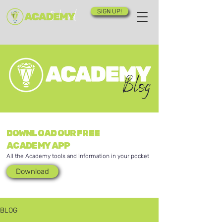
SIGN UP!
Blog
DOWNLOAD OUR FREE
ACADEMY APP
All the Academy tools and information in your pocket
Download
BLOG