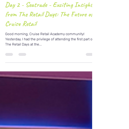
Apr 9, 2025
2 min read
Day 2 - Seatrade - Exciting Insights
from The Retail Days: The Future of
Cruise Retail
Good morning, Cruise Retail Academy community!
Yesterday, I had the privilege of attending the first part of
The Retail Days at the...