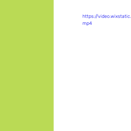
https://video.wixsta
mp4