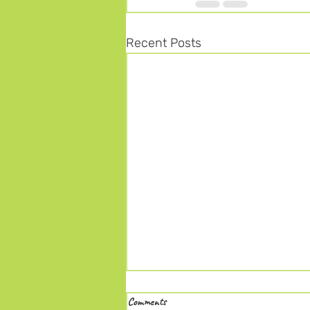
Recent Posts
Comments