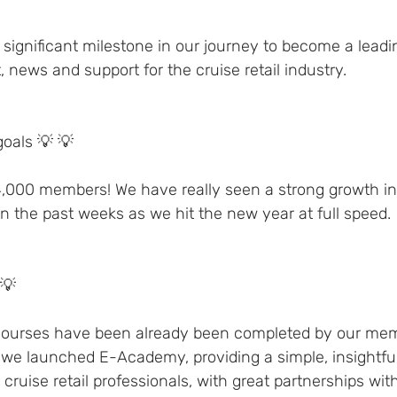
significant milestone in our journey to become a leadin
, news and support for the cruise retail industry.
oals 💡 💡 
4,000 members! We have really seen a strong growth i
in the past weeks as we hit the new year at full speed.
💡 
 courses have been already been completed by our mem
 we launched E-Academy, providing a simple, insightful
r cruise retail professionals, with great partnerships wi