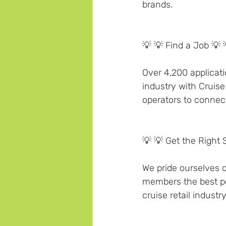
brands.
💡 💡 Find a Job 💡 
Over 4,200 applicati
industry with Cruise
operators to connect 
💡 💡 Get the Right 
We pride ourselves on
members the best pos
cruise retail industry