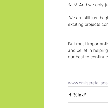
💡 💡 And we only ju
 We are still just b
exciting projects co
But most importantly
and belief in helping
our best to continue
www.cruiseretaila