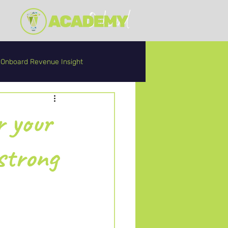
Onboard Revenue Insight
r your
strong