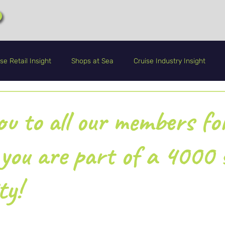
se Retail Insight
Shops at Sea
Cruise Industry Insight
CRA+
Guest Service
Life Onboard
u to all our members fo
 you are part of a 4000 
ty!