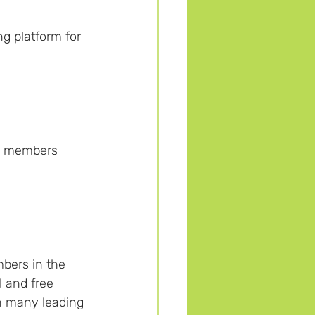
g platform for 
n members 
bers in the 
 and free 
th many leading 