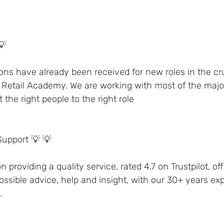
💡 
ons have already been received for new roles in the crui
 Retail Academy. We are working with most of the major 
the right people to the right role 
Support 💡 💡 
 providing a quality service, rated 4.7 on Trustpilot, off
sible advice, help and insight, with our 30+ years exp
.