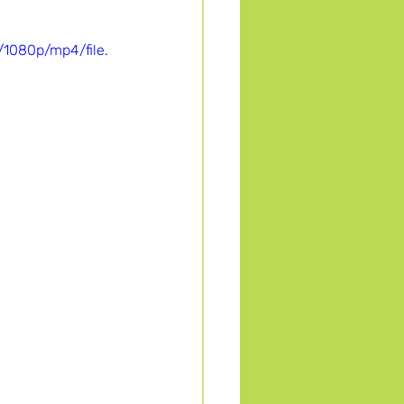
1080p/mp4/file.