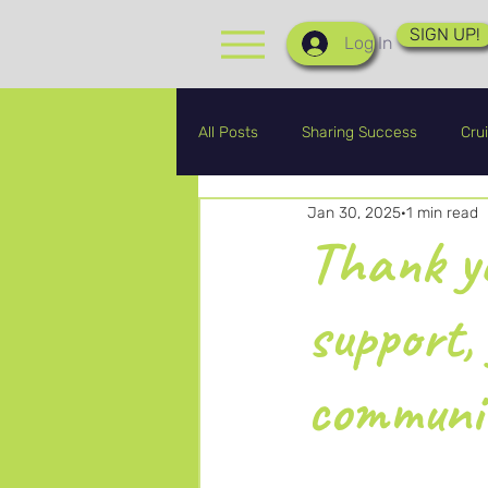
SIGN UP!
Log In
All Posts
Sharing Success
Crui
Jan 30, 2025
1 min read
CRA Graduates
CRA Updates
Thank yo
support,
communi