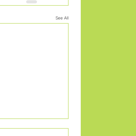
See All