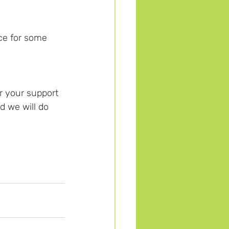
ce for some 
r your support 
d we will do 