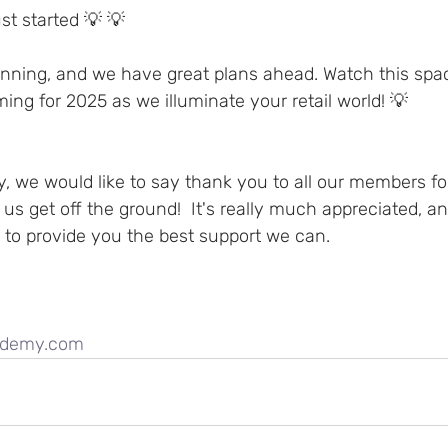
st started 💡 💡 
eginning, and we have great plans ahead. Watch this spa
ming for 2025 as we illuminate your retail world! 💡 
, we would like to say thank you to all our members fo
 us get off the ground!  It's really much appreciated, an
 to provide you the best support we can.
cademy.com