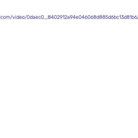
tic.com/video/0daec0_8402912a94e046068d885d6bc13d81b6/