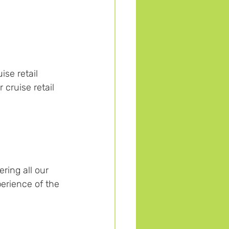
se retail 
cruise retail 
ering all our 
erience of the 