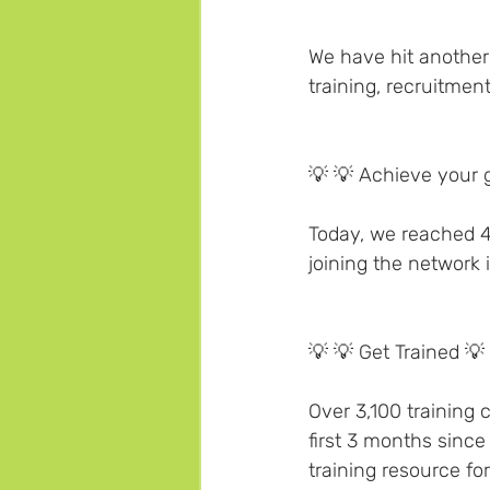
We have hit another 
training, recruitment
💡 💡 Achieve your g
Today, we reached 
joining the network 
💡 💡 Get Trained 💡 
Over 3,100 training
first 3 months since
training resource fo