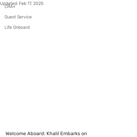
Updated:
Feb 17, 2025
CRA+
Guest Service
Life Onboard
Welcome Aboard: Khalil Embarks on 