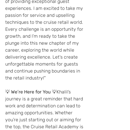
of providing exceptional guest 
experiences. I am excited to take my 
passion for service and upselling 
techniques to the cruise retail world. 
Every challenge is an opportunity for 
growth, and I’m ready to take the 
plunge into this new chapter of my 
career, exploring the world while 
delivering excellence. Let's create 
unforgettable moments for guests 
and continue pushing boundaries in 
the retail industry!"
💡 
We’re Here for You
 💡Khalil’s 
journey is a great reminder that hard 
work and determination can lead to 
amazing opportunities. Whether 
you’re just starting out or aiming for 
the top, the Cruise Retail Academy is 