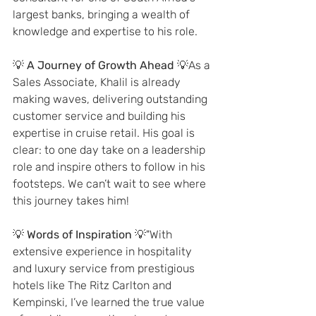
largest banks, bringing a wealth of 
knowledge and expertise to his role.
💡 
A Journey of Growth Ahead
 💡As a 
Sales Associate, Khalil is already 
making waves, delivering outstanding 
customer service and building his 
expertise in cruise retail. His goal is 
clear: to one day take on a leadership 
role and inspire others to follow in his 
footsteps. We can’t wait to see where 
this journey takes him!
💡 
Words of Inspiration
 💡"With 
extensive experience in hospitality 
and luxury service from prestigious 
hotels like The Ritz Carlton and 
Kempinski, I’ve learned the true value 