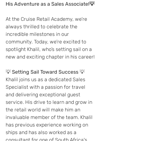
His Adventure as a Sales Associate!💡
At the Cruise Retail Academy, we’re 
always thrilled to celebrate the 
incredible milestones in our 
community. Today, we’re excited to 
spotlight Khalil, who’s setting sail on a 
new and exciting chapter in his career!
💡 
Setting Sail Toward Success
 💡
Khalil joins us as a dedicated Sales 
Specialist with a passion for travel 
and delivering exceptional guest 
service. His drive to learn and grow in 
the retail world will make him an 
invaluable member of the team. Khalil 
has previous experience working on 
ships and has also worked as a 
consultant for one of South Africa's 