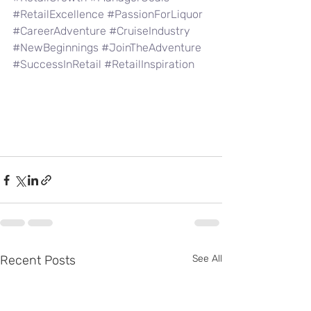
#RetailExcellence
#PassionForLiquor
#CareerAdventure
#CruiseIndustry
#NewBeginnings
#JoinTheAdventure
#SuccessInRetail
#RetailInspiration
Recent Posts
See All