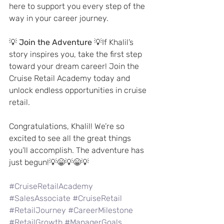
here to support you every step of the 
way in your career journey.
💡 
Join the Adventure
 💡If Khalil’s 
story inspires you, take the first step 
toward your dream career! Join the 
Cruise Retail Academy today and 
unlock endless opportunities in cruise 
retail.
Congratulations, Khalil! We’re so 
excited to see all the great things 
you’ll accomplish. The adventure has 
just begun!💡😁💡😁💡
#CruiseRetailAcademy
#SalesAssociate
#CruiseRetail
#RetailJourney
#CareerMilestone
#RetailGrowth
#ManagerGoals