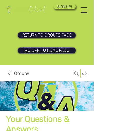
SIGN UP!
RETURN TO GROUPS PAGE
RETURN TO HOME PAGE
Groups
Your Questions &
Answers