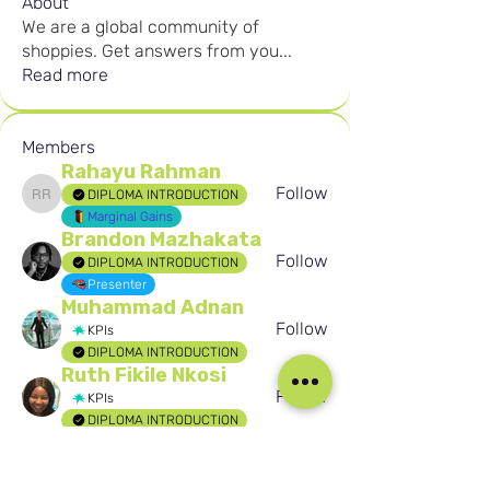
About
We are a global community of
shoppies. Get answers from you
...
Read more
Members
Rahayu Rahman
Follow
DIPLOMA INTRODUCTION
Rahayu Rahman
Marginal Gains
Brandon Mazhakata
Follow
DIPLOMA INTRODUCTION
Presenter
Muhammad Adnan
Follow
KPIs
DIPLOMA INTRODUCTION
Ruth Fikile Nkosi
Follow
KPIs
DIPLOMA INTRODUCTION
Birten Aydogan
Follow
Birten Aydogan
Seafarer
See All Members (299)