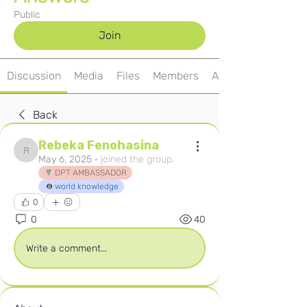
Public
Join
Discussion
Media
Files
Members
About
Back
Rebeka Fenohasina
Rebeka Fenohasina
May 6, 2025
·
joined the group.
DPT AMBASSADOR
world knowledge
0
0
40
Write a comment...