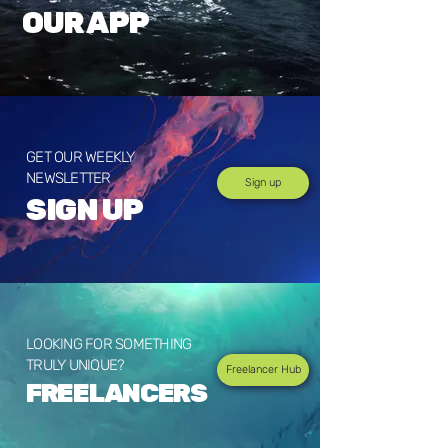
OUR APP
GET OUR WEEKLY
NEWSLETTER
Sign up
SIGN UP
LOOKING FOR SOMETHING
TRULY UNIQUE?
Freelancer Hub
FREELANCERS