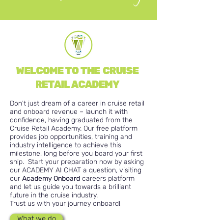
WELCOME TO THE CRUISE
RETAIL ACADEMY
Don't just dream of a career in cruise retail
and onboard revenue – launch it with
confidence, having graduated from the
Cruise Retail Academy.
Our free platform
provides job opportunities, training and
industry intelligence to achieve this
milestone, long before you board your first
ship. Start your preparation now by asking
our ACADEMY AI CHAT a question, visiting
our
Academy Onboard
careers platform
and let us guide you towards a brilliant
future in the cruise industry.
Trust us with your journey onboard!
What we do