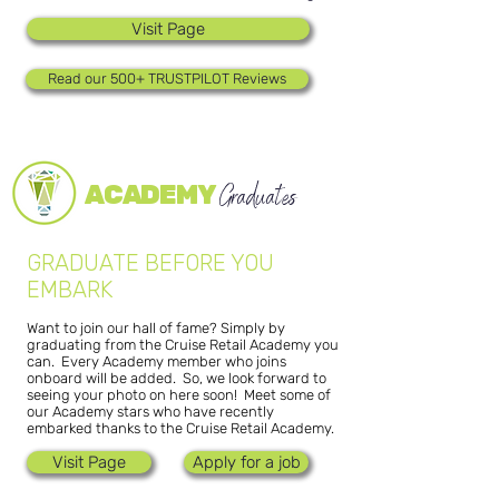
Visit Page
Read our 500+ TRUSTPILOT Reviews
ACADEMY
Graduates
GRADUATE BEFORE YOU
EMBARK
Want to join our hall of fame? Simply by
graduating from the Cruise Retail Academy you
can. Every Academy member who joins
onboard will be added. So, we look forward to
seeing your photo on here soon! Meet some of
our Academy stars who have recently
embarked thanks to the Cruise Retail Academy.
Visit Page
Apply for a job