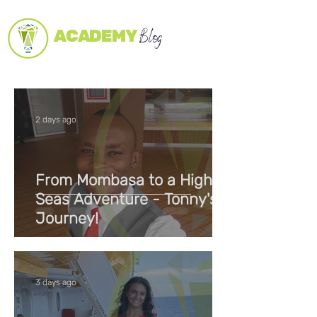
ACADEMY
Blog
2 days ago
From Mombasa to a High
Seas Adventure - Tonny's
Journey!
3 days ago