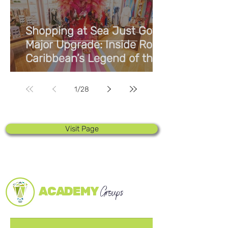
Shopping at Sea Just Got a
Major Upgrade: Inside Royal
Caribbean’s Legend of the
Seas
1
/
28
Visit Page
ACADEMY
Groups