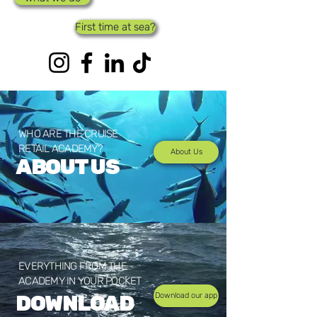
First time at sea?
WHO ARE THE CRUISE
RETAIL ACADEMY?
About Us
ABOUT US
EVERYTHING FROM THE
ACADEMY IN YOUR POCKET
DOWNLOAD
Download our app