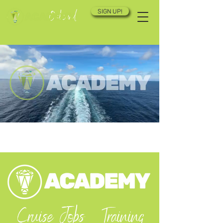
SIGN UP!
Cruise Jobs
Training