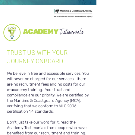
ACADEMY
Testimonials
TRUST US WITH YOUR
JOURNEY ONBOARD
We believe in free and accessible services. You
will never be charged for our services—there
are no recruitment fees and no costs for our
e-academy training.
Your trust and
compliance are our priority. We are certified by
the Maritime & Coastguard Agency (MCA),
verifying that we conform to MLC 2006
certification 1,4 standards.
Don't just take our word for it; read the
Academy Testimonials from people who have
benefited from our recruitment and training.