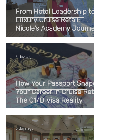
From Hotel Leadership to
Luxury Cruise Retail:
Nicole's Academy Journey
5 days ago
How Your Passport Shapes
Your Career in Cruise Retail:
The C1/D Visa Reality
6 days ago