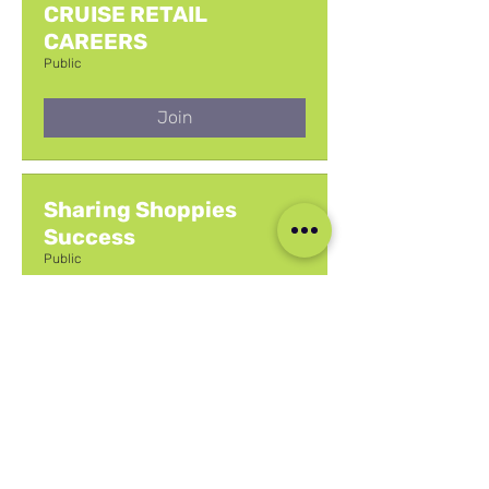
CRUISE RETAIL
CAREERS
Public
Join
Sharing Shoppies
Success
Public
Join
Your Questions &
Answers
Public