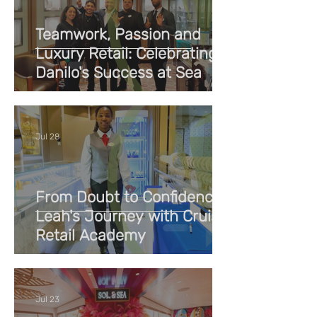
Teamwork, Passion and
Luxury Retail: Celebrating
Danilo's Success at Sea
Jul 28
From Doubt to Confidence:
Leah's Journey with Cruise
Retail Academy
Jul 23