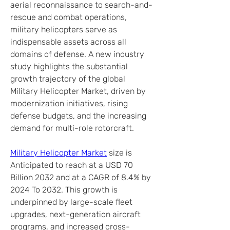
aerial reconnaissance to search-and-
rescue and combat operations, 
military helicopters serve as 
indispensable assets across all 
domains of defense. A new industry 
study highlights the substantial 
growth trajectory of the global 
Military Helicopter Market, driven by 
modernization initiatives, rising 
defense budgets, and the increasing 
demand for multi-role rotorcraft.
Military Helicopter Market
 size is 
Anticipated to reach at a USD 70 
Billion 2032 and at a CAGR of 8.4% by 
2024 To 2032. This growth is 
underpinned by large-scale fleet 
upgrades, next-generation aircraft 
programs, and increased cross-