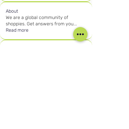
About
We are a global community of
shoppies. Get answers from you
...
Read more
Members
Rahayu Rahman
Follow
DIPLOMA INTRODUCTION
Rahayu Rahman
Marginal Gains
Brandon Mazhakata
Follow
DIPLOMA INTRODUCTION
Presenter
Muhammad Adnan
Follow
KPIs
DIPLOMA INTRODUCTION
Ruth Fikile Nkosi
Follow
KPIs
DIPLOMA INTRODUCTION
Birten Aydogan