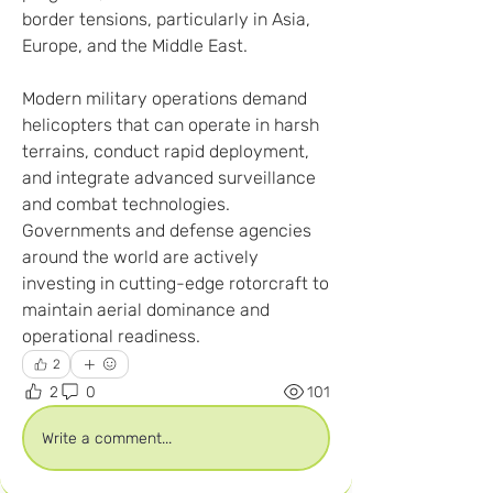
border tensions, particularly in Asia, 
Europe, and the Middle East.
Modern military operations demand 
helicopters that can operate in harsh 
terrains, conduct rapid deployment, 
and integrate advanced surveillance 
and combat technologies. 
Governments and defense agencies 
around the world are actively 
investing in cutting-edge rotorcraft to 
maintain aerial dominance and 
operational readiness.
2
2
0
101
Write a comment...