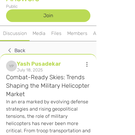
Public
Join
Discussion
Media
Files
Members
About
Back
Yash Pusadekar
Yash Pusadekar
July 18, 2025
Combat-Ready Skies: Trends
Shaping the Military Helicopter
Market
In an era marked by evolving defense 
strategies and rising geopolitical 
tensions, the role of military 
helicopters has never been more 
critical. From troop transportation and 