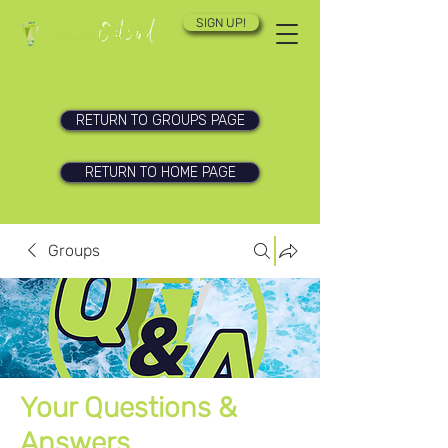
SIGN UP!
RETURN TO GROUPS PAGE
RETURN TO HOME PAGE
Groups
Your Questions &
Answers