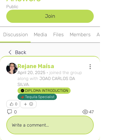
Public
Join
Discussion
Media
Files
Members
About
Back
Rejane Maísa
April 20, 2025
·
joined the group
along with
JOAO CARLOS DA
SILVA
.
DIPLOMA INTRODUCTION
Tequila Specialist
0
0
47
Write a comment...