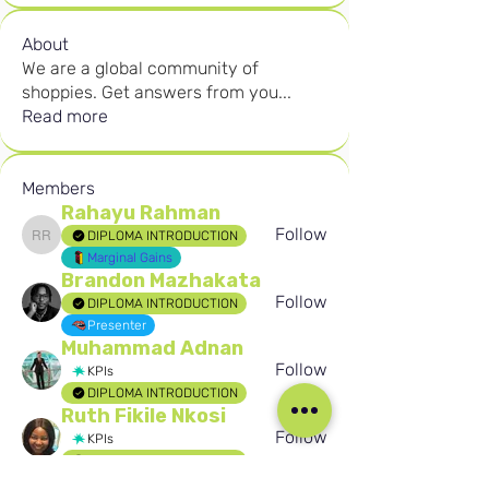
About
We are a global community of
shoppies. Get answers from you
...
Read more
Members
Rahayu Rahman
Follow
DIPLOMA INTRODUCTION
Rahayu Rahman
Marginal Gains
Brandon Mazhakata
Follow
DIPLOMA INTRODUCTION
Presenter
Muhammad Adnan
Follow
KPIs
DIPLOMA INTRODUCTION
Ruth Fikile Nkosi
Follow
KPIs
DIPLOMA INTRODUCTION
Birten Aydogan