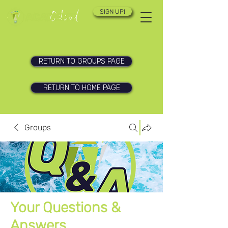
SIGN UP!
RETURN TO GROUPS PAGE
RETURN TO HOME PAGE
Groups
Your Questions &
Answers