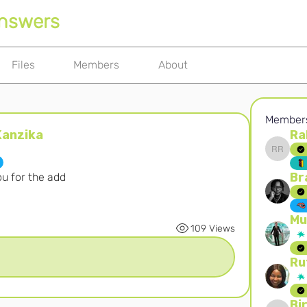
Answers
Files
Members
About
Member
anzika
Ra
ka
Rahayu
Br
u for the add
Mu
109 Views
Ru
Bi