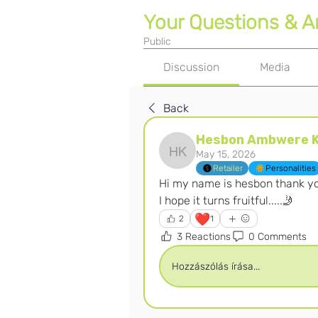
Your Questions & 
Public
Discussion
Media
Back
Hesbon Ambwere K
May 15, 2026
Hesbon Ambwere Kanzi
Retailer
Personalities
Hi my name is hesbon thank yo
I hope it turns fruitful.....🤳
❤️
2
1
3 Reactions
0 Comments
Hozzászólás írása...