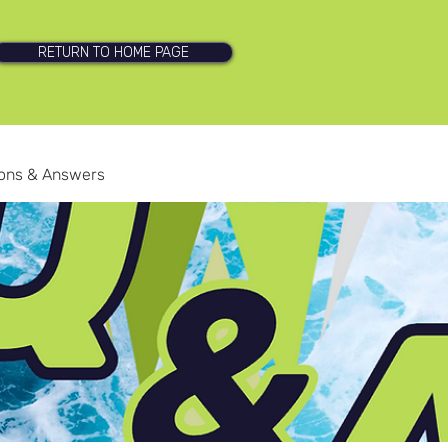
RETURN TO HOME PAGE
ions & Answers