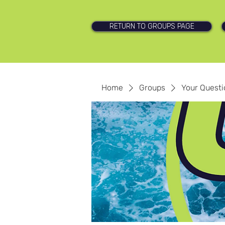
RETURN TO GROUPS PAGE
Home
Groups
Your Quest