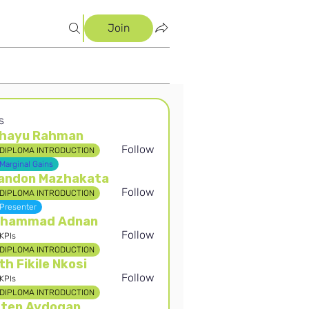
Join
s
hayu Rahman
Follow
DIPLOMA INTRODUCTION
 Rahman
Marginal Gains
andon Mazhakata
Follow
DIPLOMA INTRODUCTION
Presenter
hammad Adnan
Follow
KPIs
DIPLOMA INTRODUCTION
th Fikile Nkosi
Follow
KPIs
DIPLOMA INTRODUCTION
rten Aydogan