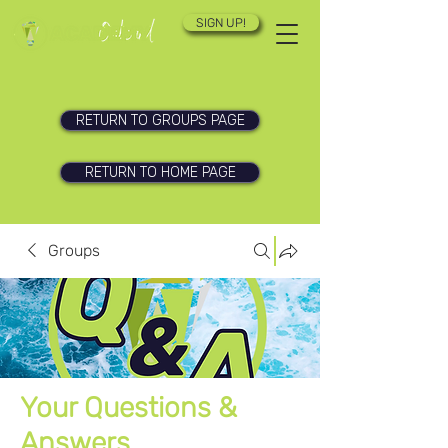
SIGN UP!
RETURN TO GROUPS PAGE
RETURN TO HOME PAGE
Groups
Your Questions &
Answers