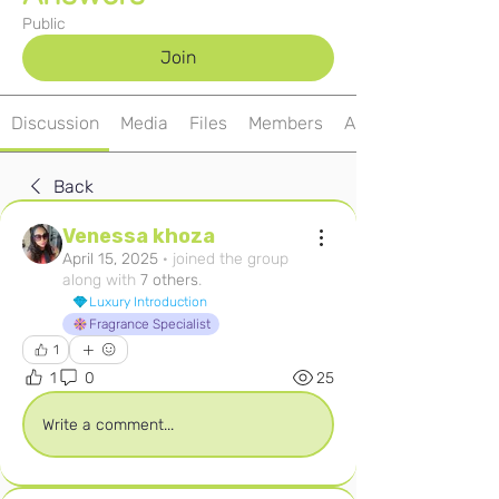
Public
Join
Discussion
Media
Files
Members
About
Back
Venessa khoza
April 15, 2025
·
joined the group
along with
7 others
.
Luxury Introduction
Fragrance Specialist
1
1
0
25
Write a comment...