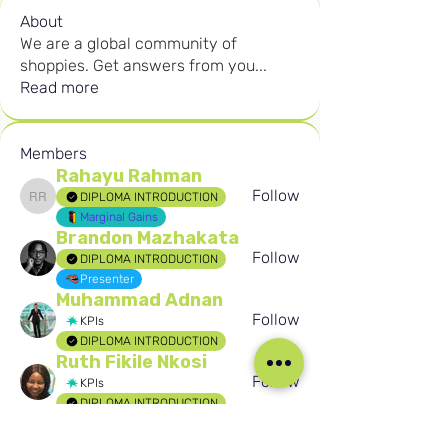
About
We are a global community of
shoppies. Get answers from you
...
Read more
Members
Rahayu Rahman
Follow
DIPLOMA INTRODUCTION
Rahayu Rahman
Marginal Gains
Brandon Mazhakata
Follow
DIPLOMA INTRODUCTION
Presenter
Muhammad Adnan
Follow
KPIs
DIPLOMA INTRODUCTION
Ruth Fikile Nkosi
Follow
KPIs
DIPLOMA INTRODUCTION
Birten Aydogan
Follow
Birten Aydogan
Seafarer