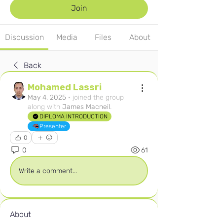
Join
Discussion
Media
Files
About
Back
Mohamed Lassri
May 4, 2025
·
joined the group
along with
James Macneil
.
DIPLOMA INTRODUCTION
Presenter
0
0
61
Write a comment...
About