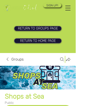
SIGN UP!
RETURN TO GROUPS PAGE
RETURN TO HOME PAGE
Groups
Shops at Sea
Public