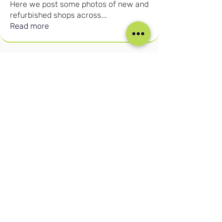
Here we post some photos of new and
refurbished shops across
...
Read more
Our Social Media
Blog
Home
Training
About Us
Groups
Terms & Conditions
Links
Privacy Policy
Corporate
Recruitment
(c) Cruise Retail Academy Ltd 2026
Registered in the UK No.
15702613
Trade Mark No: UK00004050730
Contact us:
info@cruiseretailacademy.com