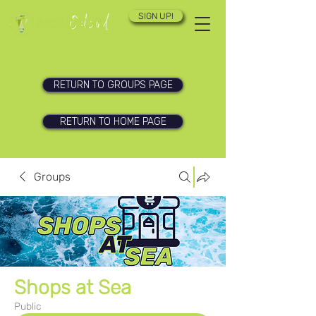
SIGN UP!
RETURN TO GROUPS PAGE
RETURN TO HOME PAGE
Groups
Shops at Sea
Public