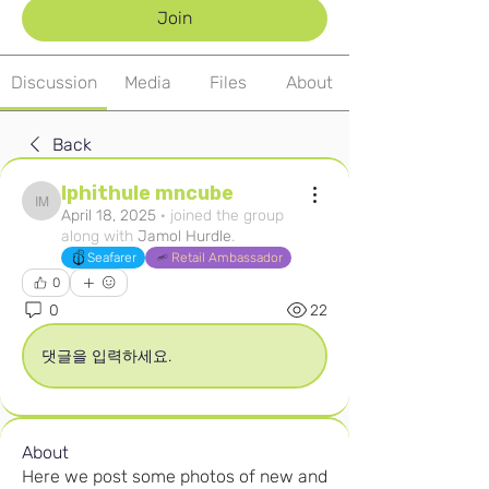
Join
Discussion
Media
Files
About
Back
Iphithule mncube
Iphithule mncube
April 18, 2025
·
joined the group
along with
Jamol Hurdle
.
Seafarer
Retail Ambassador
0
0
22
댓글을 입력하세요.
About
Here we post some photos of new and