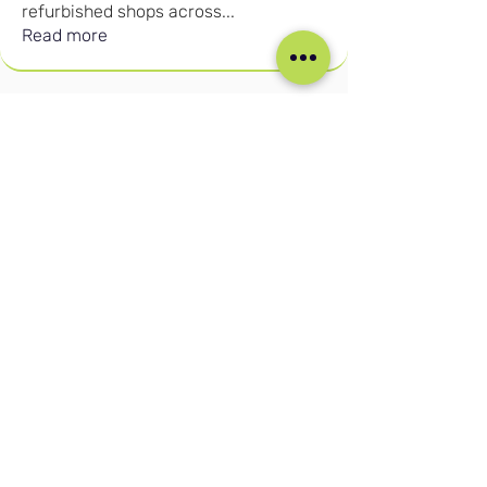
refurbished shops across
...
Read more
Our Social Media
Blog
Home
Training
About Us
Groups
Terms & Conditions
Links
Privacy Policy
Corporate
Recruitment
(c) Cruise Retail Academy Ltd 2026
Registered in the UK No.
15702613
Trade Mark No: UK00004050730
Contact us:
info@cruiseretailacademy.com