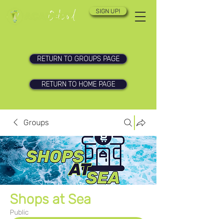
SIGN UP!
RETURN TO GROUPS PAGE
RETURN TO HOME PAGE
Groups
Shops at Sea
Public