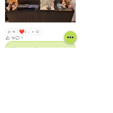
❤️
14
2
16
1
170
Write a comment...
Newest
Unknown member
Jul 22, 2025
This is amazing. I am happy to be part of 
this Academy
Like