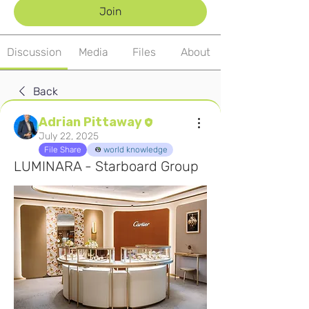
Join
Discussion
Media
Files
About
Back
Adrian Pittaway
July 22, 2025
File Share
world knowledge
LUMINARA - Starboard Group