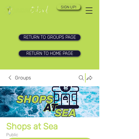
SIGN UP!
RETURN TO GROUPS PAGE
RETURN TO HOME PAGE
Groups
Shops at Sea
Public