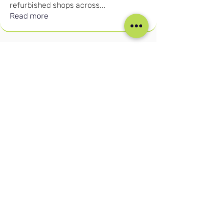
refurbished shops across
...
Read more
Our Social Media
Blog
Home
Training
About Us
Groups
Terms & Conditions
Links
Privacy Policy
Corporate
Recruitment
(c) Cruise Retail Academy Ltd 2026
Registered in the UK No.
15702613
Trade Mark No: UK00004050730
Contact us:
info@cruiseretailacademy.com