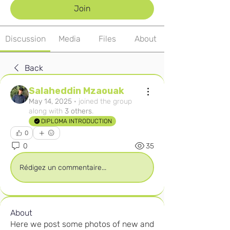
Join
Discussion
Media
Files
About
Back
Salaheddin Mzaouak
May 14, 2025
·
joined the group
along with
3 others
.
DIPLOMA INTRODUCTION
0
0
35
Rédigez un commentaire...
About
Here we post some photos of new and