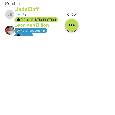
Members
Linda Eloff
Follow
KPIs
Linda Eloff
DIPLOMA INTRODUCTION
Leon van Biljon
Follow
Retail Leadership
Retailer
easynaukry
Follow
easynaukry
Jaydeep Patil
Follow
Jaydeep Patil
Buhle Sixoto
Follow
Buhle Sixoto
KPIs
See All Members (1584)
Our Social Media
Blog
Home