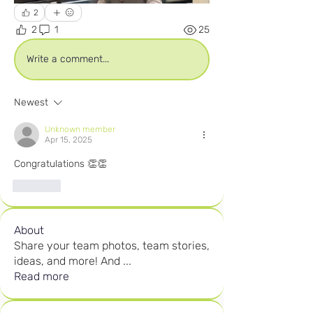
2
2
1
25
Write a comment...
Newest
Unknown member
Apr 15, 2025
Congratulations 👏👏
Like
About
Share your team photos, team stories,
ideas, and more! And
...
Read more