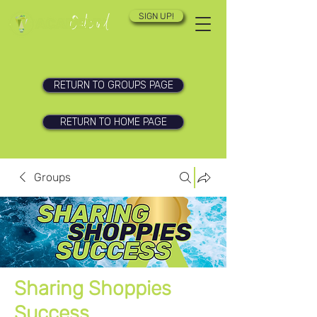
SIGN UP!
RETURN TO GROUPS PAGE
RETURN TO HOME PAGE
Groups
Sharing Shoppies
Success