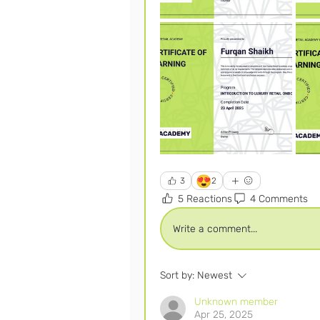
😍
3
2
5 Reactions
4 Comments
Write a comment...
Sort by:
Newest
Unknown member
Apr 25, 2025