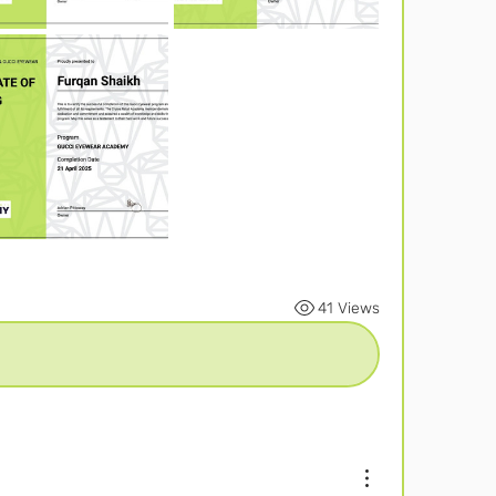
41 Views