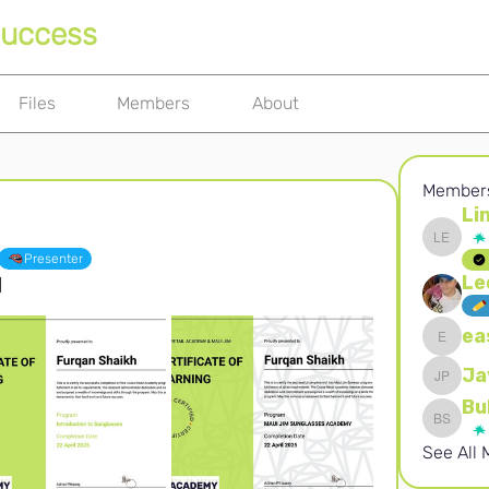
Success
Files
Members
About
Member
Li
Linda El
Presenter
Le
d
ea
easynau
Ja
Jaydeep
Bu
Buhle S
See All