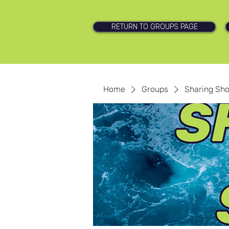
RETURN TO GROUPS PAGE
Home
Groups
Sharing Sh