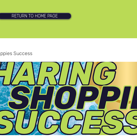
RETURN TO HOME PAGE
oppies Success