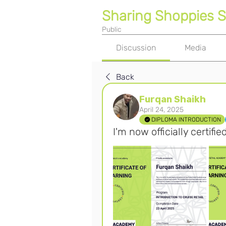
Sharing Shoppies 
Public
Discussion
Media
Back
Furqan Shaikh
April 24, 2025
DIPLOMA INTRODUCTION
I'm now officially certifie