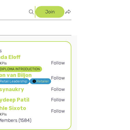
Join
s
nda Eloff
Follow
KPIs
off
DIPLOMA INTRODUCTION
on van Biljon
Follow
Retail Leadership
Retailer
synaukry
Follow
kry
ydeep Patil
Follow
 Patil
hle Sixoto
Follow
ixoto
KPIs
 Members (1584)