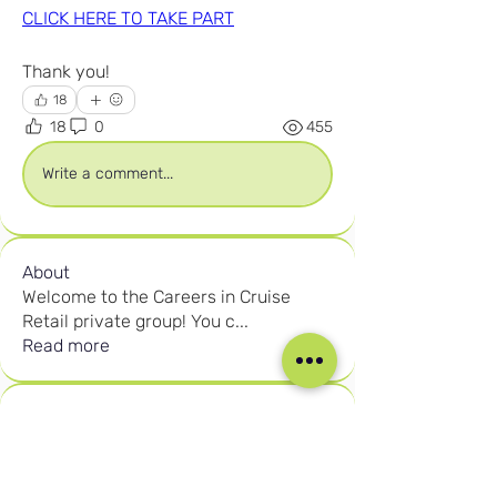
CLICK HERE TO TAKE PART
Thank you!
18
18
0
455
Write a comment...
About
Welcome to the Careers in Cruise
Retail private group! You c
...
Read more
Members
Joshna Singh
Follow
Joshna Singh
Seafarer
New Member