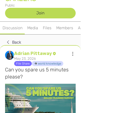
Public
Join
Discussion
Media
Files
Members
About
Back
Adrian Pittaway
May 23, 2026
File Share
world knowledge
Can you spare us 5 minutes
please?