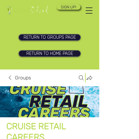
SIGN UP!
RETURN TO GROUPS PAGE
RETURN TO HOME PAGE
Groups
CRUISE RETAIL
CAREERS