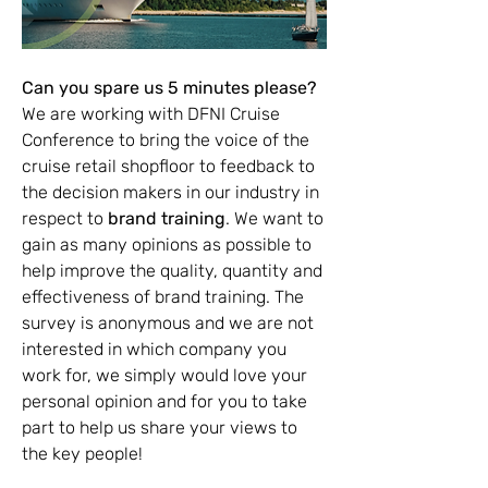
Can you spare us 5 minutes please?
We are working with DFNI Cruise 
Conference to bring the voice of the 
cruise retail shopfloor to feedback to 
the decision makers in our industry in 
respect to 
brand training
. We want to 
gain as many opinions as possible to 
help improve the quality, quantity and 
effectiveness of brand training. The 
survey is anonymous and we are not 
interested in which company you 
work for, we simply would love your 
personal opinion and for you to take 
part to help us share your views to 
the key people!