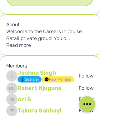
About
Welcome to the Careers in Cruise
Retail private group! You c
...
Read more
Members
Joshna Singh
Follow
Joshna Singh
Seafarer
New Member
Robert Njuguna
Follow
Robert Njuguna
Ari S
Follow
Ari S
Takura Sanhayi
Follow
Takura Sanhayi
Edward Daniel Chauke
Follow
Edward Daniel Chauke
Seafarer
New Member
See All Members (2602)