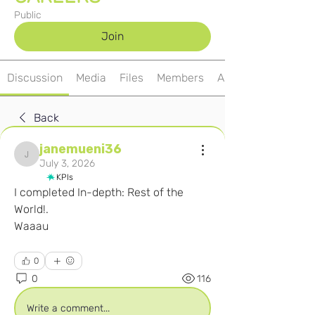
Public
Join
Discussion
Media
Files
Members
About
Back
janemueni36
janemueni36
July 3, 2026
KPIs
I completed In-depth: Rest of the 
World!.
Waaau
0
0
116
Write a comment...