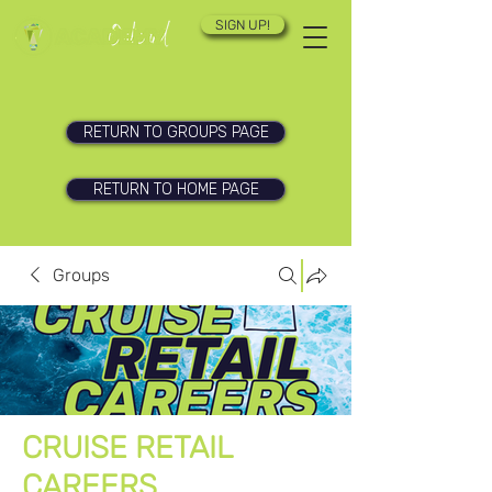
SIGN UP!
RETURN TO GROUPS PAGE
RETURN TO HOME PAGE
Groups
CRUISE RETAIL
CAREERS