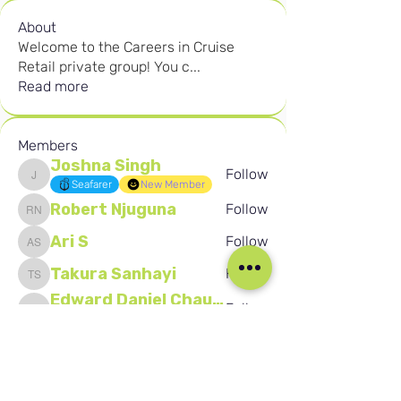
About
Welcome to the Careers in Cruise
Retail private group! You c
...
Read more
Members
Joshna Singh
Follow
Joshna Singh
Seafarer
New Member
Robert Njuguna
Follow
Robert Njuguna
Ari S
Follow
Ari S
Takura Sanhayi
Follow
Takura Sanhayi
Edward Daniel Chauke
Follow
Edward Daniel Chauke
Seafarer
New Member
See All Members (2586)