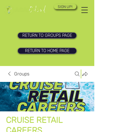
SIGN UP!
RETURN TO GROUPS PAGE
RETURN TO HOME PAGE
Groups
CRUISE RETAIL
CAREERS