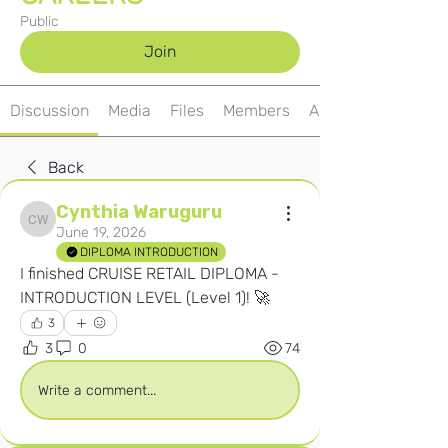
Public
Join
Discussion
Media
Files
Members
About
Back
Cynthia Waruguru
Cynthia Waruguru
June 19, 2026
DIPLOMA INTRODUCTION
I finished CRUISE RETAIL DIPLOMA - 
INTRODUCTION LEVEL (Level 1)! 🚀
3
3
0
74
Write a comment...