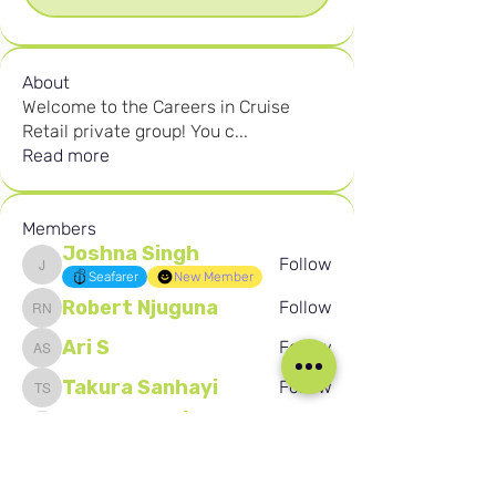
About
Welcome to the Careers in Cruise
Retail private group! You c
...
Read more
Members
Joshna Singh
Follow
Joshna Singh
Seafarer
New Member
Robert Njuguna
Follow
Robert Njuguna
Ari S
Follow
Ari S
Takura Sanhayi
Follow
Takura Sanhayi
Edward Daniel Chauke
Follow
Edward Daniel Chauke
Seafarer
New Member
See All Members (2603)