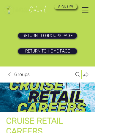
SIGN UP!
RETURN TO GROUPS PAGE
RETURN TO HOME PAGE
Groups
CRUISE RETAIL
CAREERS