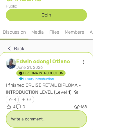
Public
Join
Discussion
Media
Files
Members
About
Back
Edwin odongi Otieno
June 21, 2026
DIPLOMA INTRODUCTION
Luxury Introduction
I finished CRUISE RETAIL DIPLOMA - 
INTRODUCTION LEVEL (Level 1)! 🚀
4
4
0
168
Write a comment...