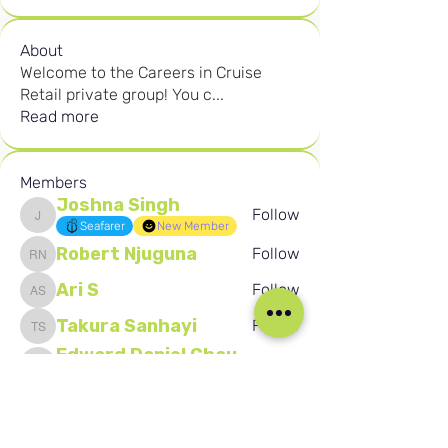
About
Welcome to the Careers in Cruise
Retail private group! You c
...
Read more
Members
Joshna Singh
Follow
Joshna Singh
Seafarer
New Member
Robert Njuguna
Follow
Robert Njuguna
Ari S
Follow
Ari S
Takura Sanhayi
Follow
Takura Sanhayi
Edward Daniel Chauke
Follow
Edward Daniel Chauke
Seafarer
New Member
See All Members (2595)