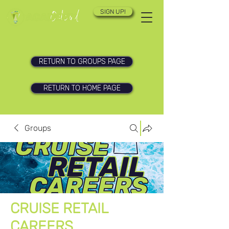
SIGN UP!
RETURN TO GROUPS PAGE
RETURN TO HOME PAGE
Groups
CRUISE RETAIL
CAREERS