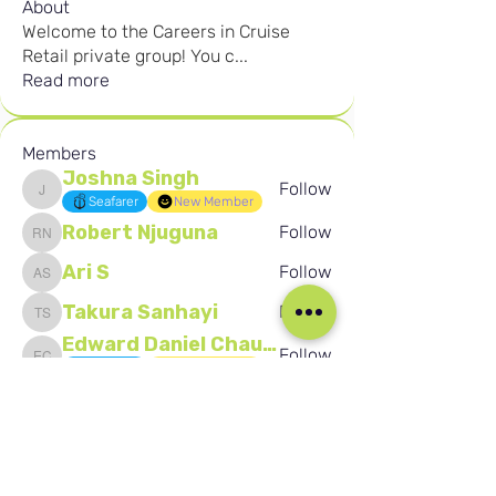
About
Welcome to the Careers in Cruise
Retail private group! You c
...
Read more
Members
Joshna Singh
Follow
Joshna Singh
Seafarer
New Member
Robert Njuguna
Follow
Robert Njuguna
Ari S
Follow
Ari S
Takura Sanhayi
Follow
Takura Sanhayi
Edward Daniel Chauke
Follow
Edward Daniel Chauke
Seafarer
New Member
See All Members (2588)