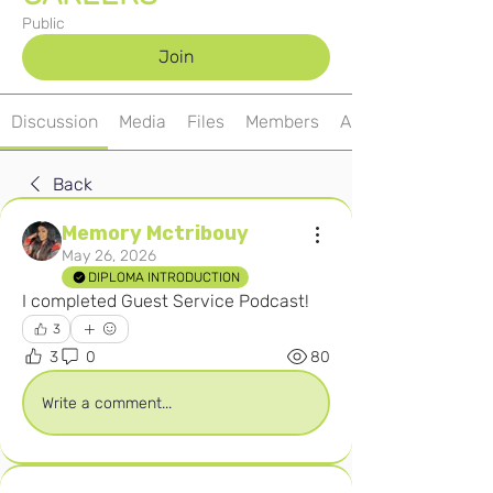
Public
Join
Discussion
Media
Files
Members
About
Back
Memory Mctribouy
May 26, 2026
DIPLOMA INTRODUCTION
I completed Guest Service Podcast! 
3
3
0
80
Write a comment...