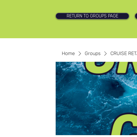
RETURN TO GROUPS PAGE
Home
Groups
CRUISE RET