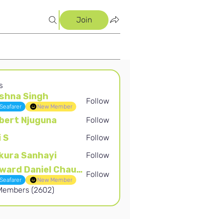
Join
s
shna Singh
Follow
Singh
Seafarer
New Member
bert Njuguna
Follow
Njuguna
i S
Follow
kura Sanhayi
Follow
Sanhayi
Edward Daniel Chauke
Follow
Daniel Chauke
Seafarer
New Member
 Members (2602)