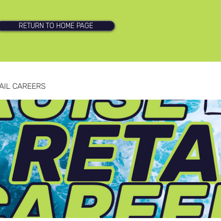
RETURN TO HOME PAGE
AIL CAREERS