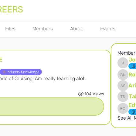
REERS
Files
Members
About
Events
Member
E
Jo
Joshna 
Industry Knowledge
Ro
ld of Cruising! Am really learning alot.
Robert 
Ar
Ari S
104 Views
Ta
Takura 
Edward 
See All