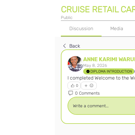
CRUISE RETAIL CA
Public
Discussion
Media
Back
ANNE KARIMI WARU
May 8, 2026
DIPLOMA INTRODUCTION
I completed Welcome to the Wor
0
0 Comments
Write a comment...