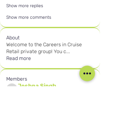
Show more replies
Show more comments
About
Welcome to the Careers in Cruise
Retail private group! You c
...
Read more
Members
Joshna Singh
Follow
Joshna Singh
Seafarer
New Member
Robert Njuguna
Follow
Robert Njuguna
Ari S
Follow
Ari S
Takura Sanhayi
Follow
Takura Sanhayi
Edward Daniel Chauke
Follow
Edward Daniel Chauke
Seafarer
New Member