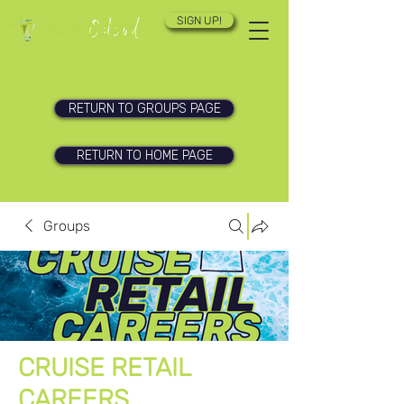
SIGN UP!
RETURN TO GROUPS PAGE
RETURN TO HOME PAGE
Groups
CRUISE RETAIL
CAREERS