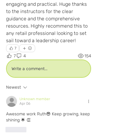
engaging and practical. Huge thanks 
to the instructors for the clear 
guidance and the comprehensive 
resources. Highly recommend this to 
any retail professional looking to set 
sail toward a leadership career! 
7
7
4
154
Write a comment...
Newest
Unknown member
Apr 06
Awesome work Ruth😎 Keep growing, keep 
shining 🌟 👏 
Like