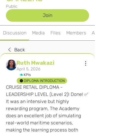
Public
Join
Discussion
Media
Files
Members
About
Back
Ruth Mwakazi
April 5, 2026
KPIs
DIPLOMA INTRODUCTION
CRUISE RETAIL DIPLOMA - 
LEADERSHIP LEVEL (Level 2)! Done! ✅ 
It was an intensive but highly 
rewarding program, The Academy 
does an excellent job of simulating 
real-world maritime scenarios, 
making the learning process both 