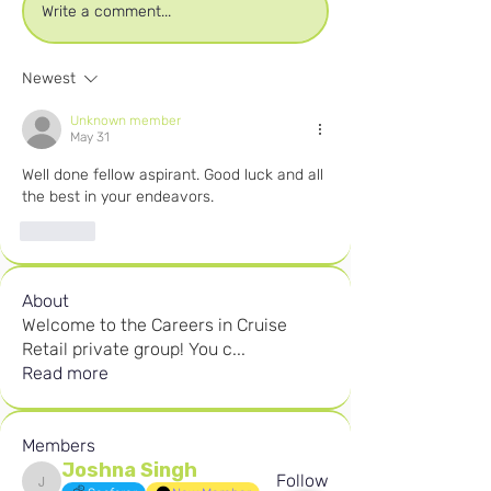
Write a comment...
Newest
Unknown member
May 31
Well done fellow aspirant. Good luck and all 
the best in your endeavors.
Like
About
Welcome to the Careers in Cruise
Retail private group! You c
...
Read more
Members
Joshna Singh
Follow
Joshna Singh