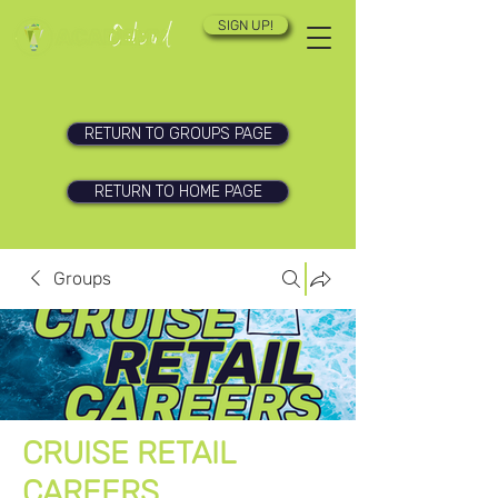
SIGN UP!
RETURN TO GROUPS PAGE
RETURN TO HOME PAGE
Groups
CRUISE RETAIL
CAREERS