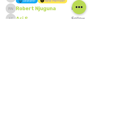
Seafarer
New Member
Robert Njuguna
Follow
Robert Njuguna
Ari S
Follow
Ari S
Takura Sanhayi
Follow
Takura Sanhayi
Edward Daniel Chauke
Follow
Edward Daniel Chauke
Seafarer
New Member
See All Members (2590)
Our Social Media
Blog
Home
Training
About Us
Groups
Terms & Conditions
Links
Privacy Policy
Corporate
Recruitment