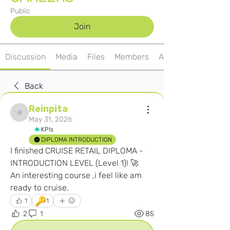
Public
Join
Discussion
Media
Files
Members
About
Back
Reinpita
Reinpita
May 31, 2026
KPIs
DIPLOMA INTRODUCTION
I finished CRUISE RETAIL DIPLOMA - 
INTRODUCTION LEVEL (Level 1)! 🚀
An interesting course ,i feel like am 
ready to cruise.
🔑
1
1
2
1
85