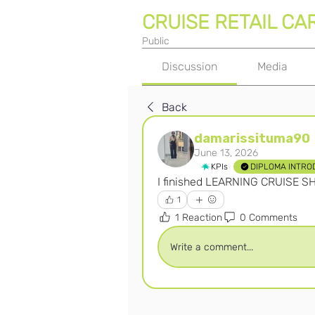
CRUISE RETAIL CA
Public
Discussion
Media
Back
damarissituma90
June 13, 2026
KPIs
DIPLOMA INTRO
I finished LEARNING CRUISE S
1
1 Reaction
0 Comments
Write a comment...