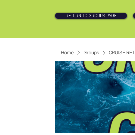
RETURN TO GROUPS PAGE
Home
Groups
CRUISE RET