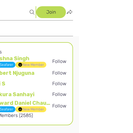
Join
s
shna Singh
Follow
Singh
Seafarer
New Member
bert Njuguna
Follow
Njuguna
i S
Follow
kura Sanhayi
Follow
Sanhayi
Edward Daniel Chauke
Follow
Daniel Chauke
Seafarer
New Member
 Members (2585)