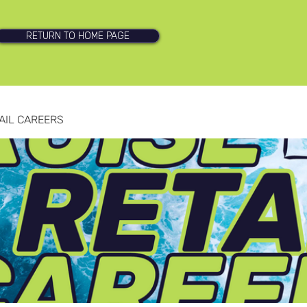
RETURN TO HOME PAGE
AIL CAREERS