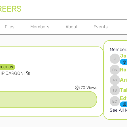
REERS
Files
Members
About
Events
Member
Jo
Joshna 
DUCTION
Ro
HIP JARGON! 🚀
Robert 
Ar
Ari S
70 Views
Ta
Takura 
Edward 
See All