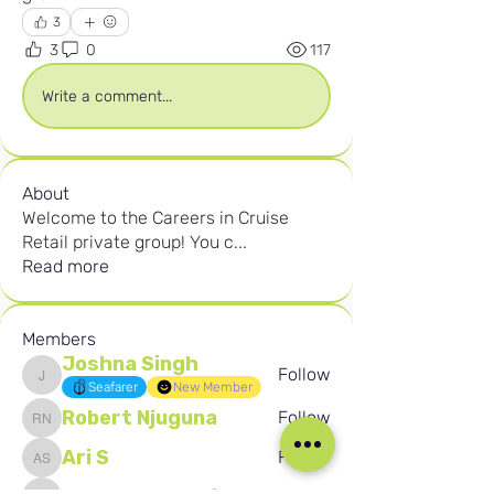
3
3
0
117
Write a comment...
About
Welcome to the Careers in Cruise
Retail private group! You c
...
Read more
Members
Joshna Singh
Follow
Joshna Singh
Seafarer
New Member
Robert Njuguna
Follow
Robert Njuguna
Ari S
Follow
Ari S