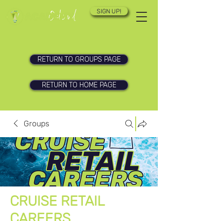
SIGN UP!
RETURN TO GROUPS PAGE
RETURN TO HOME PAGE
Groups
CRUISE RETAIL
CAREERS