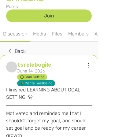
Public
Join
Discussion
Media
Files
Members
About
Back
tsrelebogile
tsrelebogile
June 14, 2026
Goal Setting
Mental Wellbeing
I finished LEARNING ABOUT GOAL 
SETTING! 🚀
Motivated and reminded me that I 
shouldn't forget my goal, and should 
set goal and be ready for my career 
growth