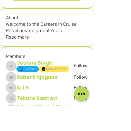
About
Welcome to the Careers in Cruise
Retail private group! You c
...
Read more
Members
Joshna Singh
Follow
Joshna Singh
Seafarer
New Member
Robert Njuguna
Follow
Robert Njuguna
Ari S
Follow
Ari S
Takura Sanhayi
Follow
Takura Sanhayi
Edward Daniel Chauke
Follow
Edward Daniel Chauke
Seafarer
New Member
See All Members (2600)