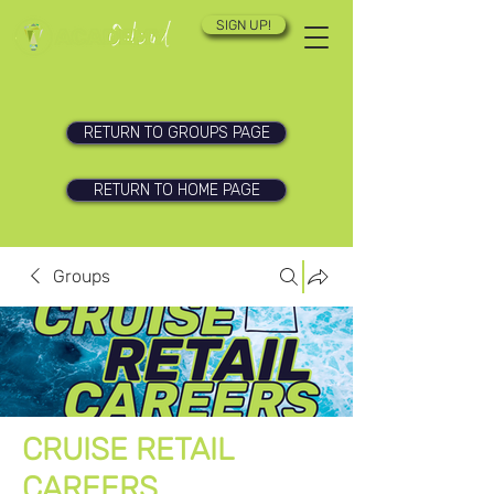
SIGN UP!
RETURN TO GROUPS PAGE
RETURN TO HOME PAGE
Groups
CRUISE RETAIL
CAREERS