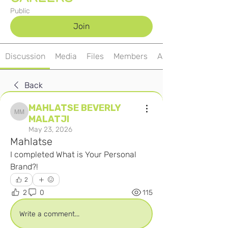
Public
Join
Discussion
Media
Files
Members
About
Back
MAHLATSE BEVERLY
MAHLATSE BEVERLY MALATJI
MALATJI
May 23, 2026
Mahlatse
I completed What is Your Personal 
Brand?! 
2
2
0
115
Write a comment...