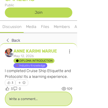
Public
Join
Discussion
Media
Files
Members
About
Back
ANNE KARIMI WARUE
May 12, 2026
DIPLOMA INTRODUCTION
Industry Knowledge
I completed Cruise Ship Etiquette and 
Protocols! Its a learning experience.
3
3
0
109
Write a comment...