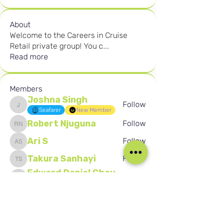
About
Welcome to the Careers in Cruise
Retail private group! You c
...
Read more
Members
Joshna Singh
Follow
Joshna Singh
Seafarer
New Member
Robert Njuguna
Follow
Robert Njuguna
Ari S
Follow
Ari S
Takura Sanhayi
Follow
Takura Sanhayi
Edward Daniel Chauke
Follow
Edward Daniel Chauke
Seafarer
New Member
See All Members (2605)