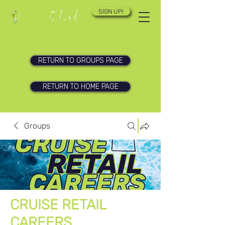
SIGN UP!
RETURN TO GROUPS PAGE
RETURN TO HOME PAGE
Groups
CRUISE RETAIL
CAREERS