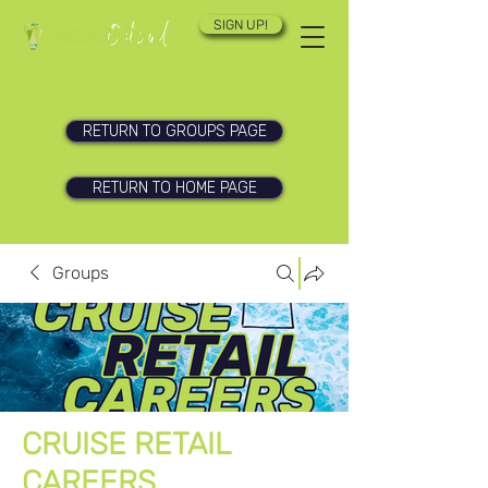
SIGN UP!
RETURN TO GROUPS PAGE
RETURN TO HOME PAGE
Groups
CRUISE RETAIL
CAREERS