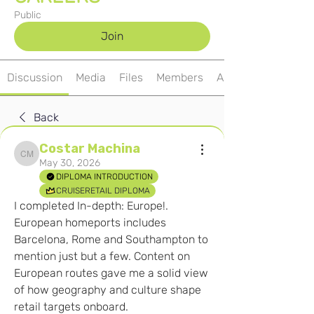
Public
Join
Discussion
Media
Files
Members
About
Back
Costar Machina
Costar Machina
May 30, 2026
DIPLOMA INTRODUCTION
CRUISERETAIL DIPLOMA
I completed In-depth: Europe!. 
European homeports includes 
Barcelona, Rome and Southampton to 
mention just but a few. Content on 
European routes gave me a solid view 
of how geography and culture shape 
retail targets onboard.