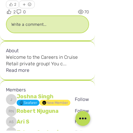
2
2
0
70
Write a comment...
About
Welcome to the Careers in Cruise
Retail private group! You c
...
Read more
Members
Joshna Singh
Follow
Joshna Singh
Seafarer
New Member
Robert Njuguna
Follow
Robert Njuguna
Ari S
Follow
Ari S
Takura Sanhayi
Follow