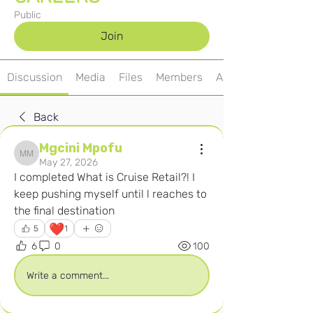
Public
Join
Discussion
Media
Files
Members
About
Back
Mgcini Mpofu
Mgcini Mpofu
May 27, 2026
I completed What is Cruise Retail?! I 
keep pushing myself until l reaches to 
the final destination 
❤️
5
1
6
0
100
Write a comment...