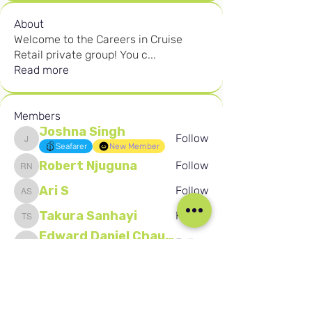
About
Welcome to the Careers in Cruise
Retail private group! You c
...
Read more
Members
Joshna Singh
Follow
Joshna Singh
Seafarer
New Member
Robert Njuguna
Follow
Robert Njuguna
Ari S
Follow
Ari S
Takura Sanhayi
Follow
Takura Sanhayi
Edward Daniel Chauke
Follow
Edward Daniel Chauke
Seafarer
New Member
See All Members (2602)