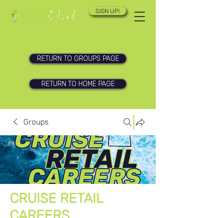
SIGN UP!
RETURN TO GROUPS PAGE
RETURN TO HOME PAGE
Groups
CRUISE RETAIL
CAREERS