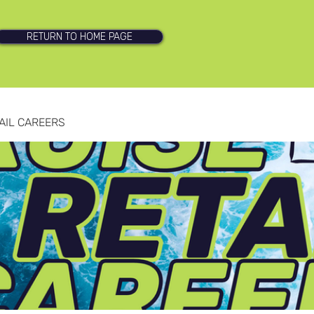
RETURN TO HOME PAGE
AIL CAREERS