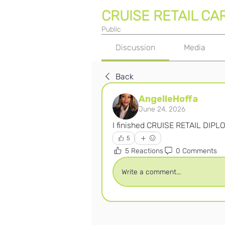
CRUISE RETAIL CA
Public
Discussion
Media
Back
AngelleHoffa
June 24, 2026
I finished CRUISE RETAIL DIPL
5
5 Reactions
0 Comments
Write a comment...