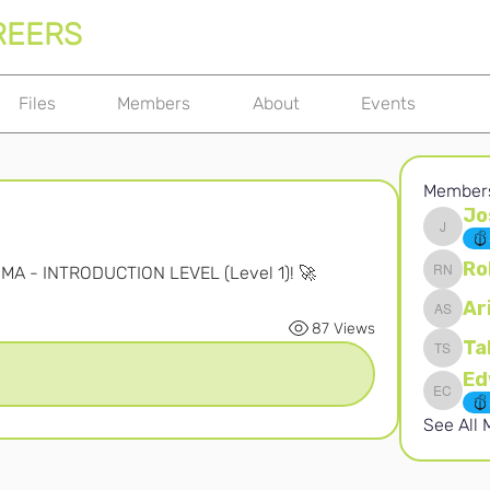
REERS
Files
Members
About
Events
Member
Jo
Joshna 
Ro
OMA - INTRODUCTION LEVEL (Level 1)! 🚀
Robert 
Ar
Ari S
87 Views
Ta
Takura 
Edward 
See All