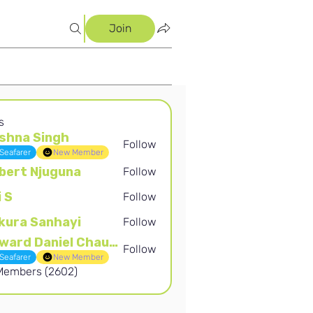
Join
s
shna Singh
Follow
Singh
Seafarer
New Member
bert Njuguna
Follow
Njuguna
i S
Follow
kura Sanhayi
Follow
Sanhayi
Edward Daniel Chauke
Follow
Daniel Chauke
Seafarer
New Member
 Members (2602)