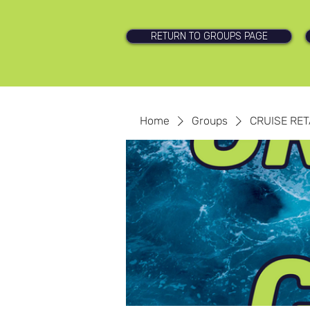
RETURN TO GROUPS PAGE
Home
Groups
CRUISE RET