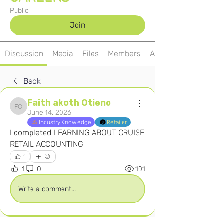
Public
Join
Discussion
Media
Files
Members
About
Back
Faith akoth Otieno
Faith akoth Otieno
June 14, 2026
Industry Knowledge
Retailer
I completed LEARNING ABOUT CRUISE 
RETAIL ACCOUNTING
1
1
0
101
Write a comment...