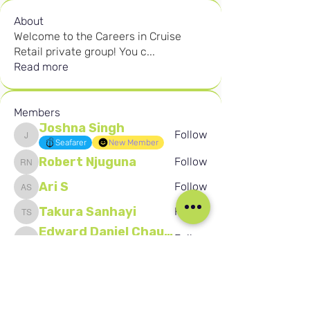
About
Welcome to the Careers in Cruise
Retail private group! You c
...
Read more
Members
Joshna Singh
Follow
Joshna Singh
Seafarer
New Member
Robert Njuguna
Follow
Robert Njuguna
Ari S
Follow
Ari S
Takura Sanhayi
Follow
Takura Sanhayi
Edward Daniel Chauke
Follow
Edward Daniel Chauke
Seafarer
New Member
See All Members (2589)