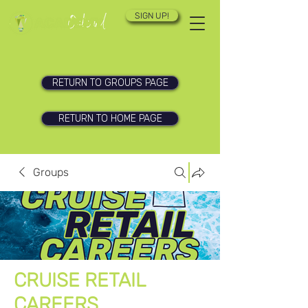
SIGN UP!
RETURN TO GROUPS PAGE
RETURN TO HOME PAGE
Groups
CRUISE RETAIL
CAREERS