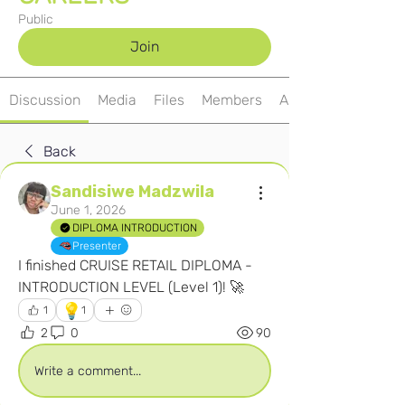
Public
Join
Discussion
Media
Files
Members
About
Back
Sandisiwe Madzwila
June 1, 2026
DIPLOMA INTRODUCTION
Presenter
I finished CRUISE RETAIL DIPLOMA - 
INTRODUCTION LEVEL (Level 1)! 🚀
💡
1
1
2
0
90
Write a comment...