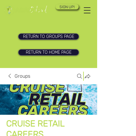
SIGN UP!
RETURN TO GROUPS PAGE
RETURN TO HOME PAGE
Groups
CRUISE RETAIL
CAREERS