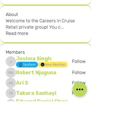
About
Welcome to the Careers in Cruise
Retail private group! You c
...
Read more
Members
Joshna Singh
Follow
Joshna Singh
Seafarer
New Member
Robert Njuguna
Follow
Robert Njuguna
Ari S
Follow
Ari S
Takura Sanhayi
Follow
Takura Sanhayi
Edward Daniel Chauke
Follow
Edward Daniel Chauke
Seafarer
New Member
See All Members (2602)