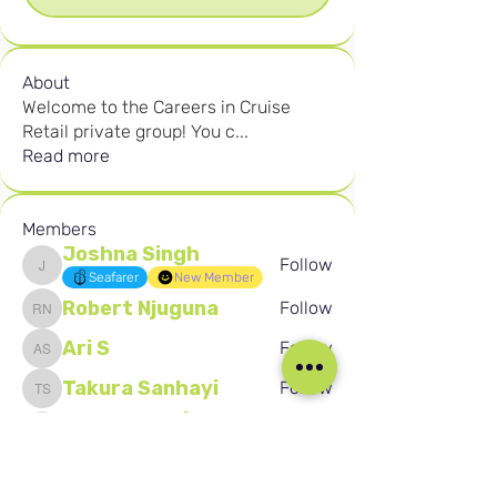
About
Welcome to the Careers in Cruise
Retail private group! You c
...
Read more
Members
Joshna Singh
Follow
Joshna Singh
Seafarer
New Member
Robert Njuguna
Follow
Robert Njuguna
Ari S
Follow
Ari S
Takura Sanhayi
Follow
Takura Sanhayi
Edward Daniel Chauke
Follow
Edward Daniel Chauke
Seafarer
New Member
See All Members (2602)