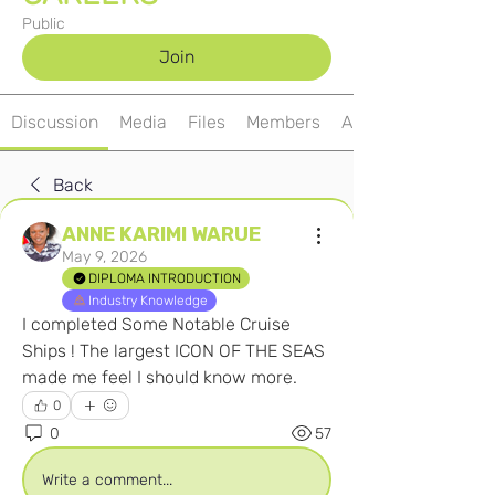
Public
Join
Discussion
Media
Files
Members
About
Back
ANNE KARIMI WARUE
May 9, 2026
DIPLOMA INTRODUCTION
Industry Knowledge
I completed Some Notable Cruise 
Ships ! The largest ICON OF THE SEAS 
made me feel I should know more.
0
0
57
Write a comment...