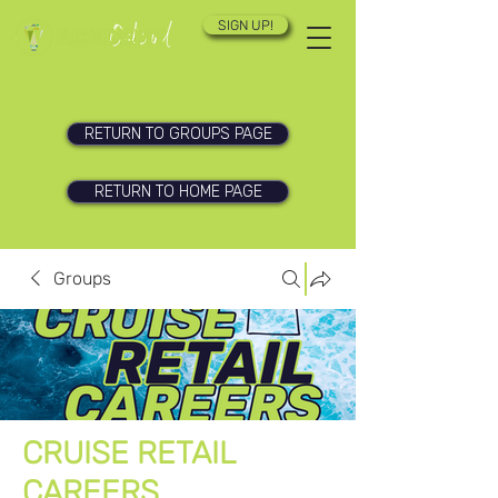
SIGN UP!
RETURN TO GROUPS PAGE
RETURN TO HOME PAGE
Groups
CRUISE RETAIL
CAREERS